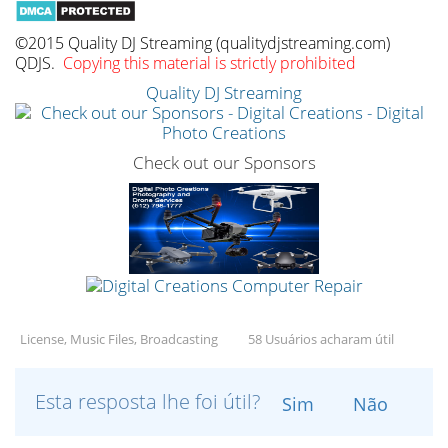
©2015 Quality DJ Streaming (qualitydjstreaming.com)
QDJS.
Copying this material is strictly prohibited
Quality DJ Streaming
Check out our Sponsors
License, Music Files, Broadcasting
58 Usuários acharam útil
Esta resposta lhe foi útil?
Sim
Não