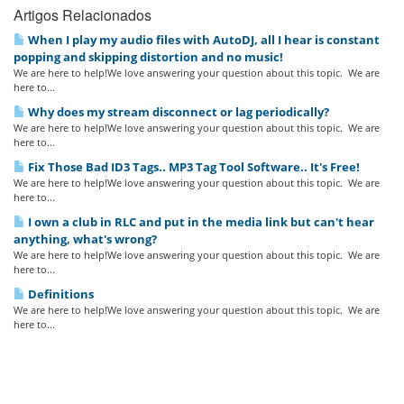
Artigos Relacionados
When I play my audio files with AutoDJ, all I hear is constant
popping and skipping distortion and no music!
We are here to help!We love answering your question about this topic. We are
here to...
Why does my stream disconnect or lag periodically?
We are here to help!We love answering your question about this topic. We are
here to...
Fix Those Bad ID3 Tags.. MP3 Tag Tool Software.. It's Free!
We are here to help!We love answering your question about this topic. We are
here to...
I own a club in RLC and put in the media link but can't hear
anything, what's wrong?
We are here to help!We love answering your question about this topic. We are
here to...
Definitions
We are here to help!We love answering your question about this topic. We are
here to...