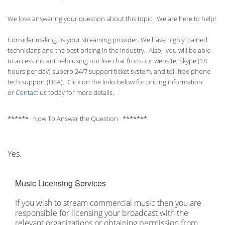
We love answering your question about this topic. We are here to help!
Consider making us your streaming provider. We have highly trained
technicians and the best pricing in the industry. Also, you will be able
to access instant help using our live chat from our website, Skype (18
hours per
day) superb 24/7 support ticket system, and toll-free phone
tech support (USA). Click on the links below for pricing information
or
Contact
us today for more details.
****** Now To Answer the Question *******
Yes.
Music Licensing Services
If you wish to stream commercial music then you are
responsible for licensing your broadcast with the
relevant organizations or obtaining permission from