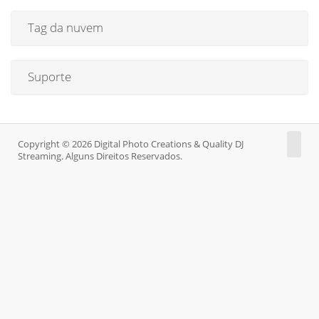
Tag da nuvem
Suporte
Copyright © 2026 Digital Photo Creations & Quality DJ
Streaming. Alguns Direitos Reservados.