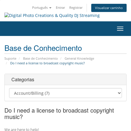
Português
Entrar
Registrar
Visualizar carrinho
Alter
nave
Base de Conhecimento
Suporte
Base de Conhecimento
General Knowledge
Do I need a license to broadcast copyright music?
Categorias
Do I need a license to broadcast copyright
music?
We are here to help!