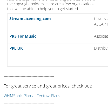
the copyright holders. Here are a few organizations
that will be able to help you to get started.
StreamLicensing.com
Covers 
ASCAP, 
PRS For Music
Associat
PPL UK
Distribu
------------------------------------------
For great service and great prices, check out:
WHMSonic Plans
Centova Plans
------------------------------------------