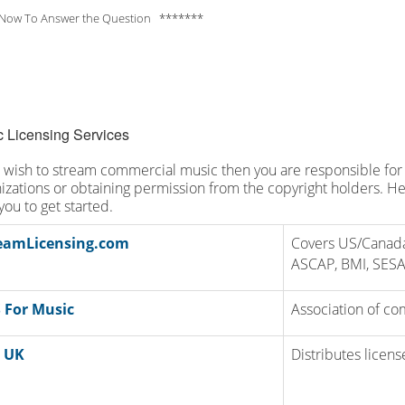
Now To Answer the Question *******
 Licensing Services
u wish to stream commercial music then you are responsible for 
izations or obtaining permission from the copyright holders. Her
you to get started.
eamLicensing.com
Covers US/Canada
ASCAP, BMI, SES
 For Music
Association of co
 UK
Distributes licen