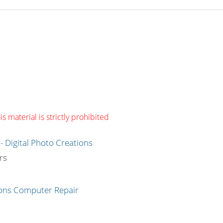
s material is strictly prohibited
g
rs