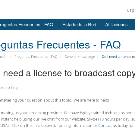
Esp
reguntas Frecuentes - FAQ
Estado de la Red
Afiliaciones
guntas Frecuentes - FAQ
ación
Preguntas Frecuentes - FAQ
General Knowledge
Do I need a license t
I need a license to broadcast cop
re to help!
nswering your question about this topic. We are here to help!
making us your streaming provider. We have highly trained technicians and the
 instant help using our live chat from our website, Skype (18 hours per
day) s
USA). Click on the links below for pricing information or
Contact
us today for 