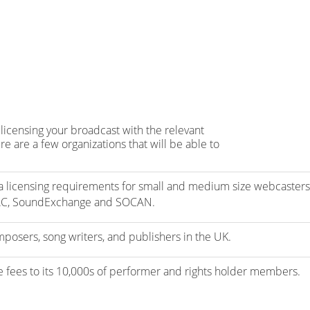
licensing your broadcast with the relevant
e are a few organizations that will be able to
 licensing requirements for small and medium size webcasters
AC, SoundExchange and SOCAN.
mposers, song writers, and publishers in the UK.
se fees to its 10,000s of performer and rights holder members.