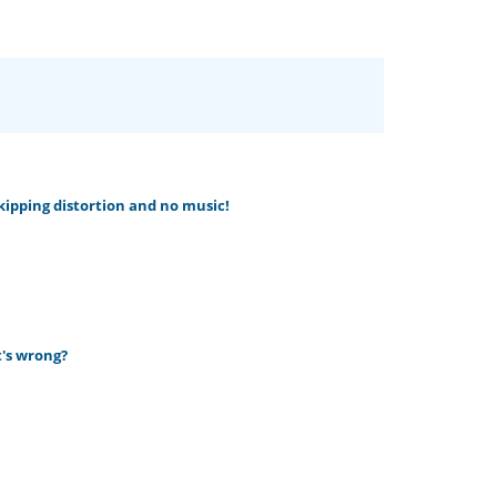
skipping distortion and no music!
t's wrong?