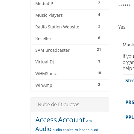
2
MediaCP
****** 
4
Music Players
2
Yes.
Radio Station Website
6
Reseller
Music
21
SAM Broadcaster
If yo
1
organ
Virtual DJ
help 
18
WHMSonic
Str
2
WinAmp
PRS
Nube de Etiquetas
PPL
Access
Account
Ads
Audio
audio cables
Auhhash
auto