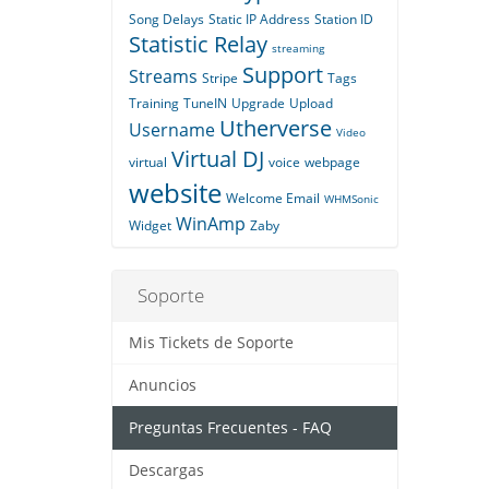
Song Delays
Static IP Address
Station ID
Statistic Relay
streaming
Support
Streams
Stripe
Tags
Training
TuneIN
Upgrade
Upload
Utherverse
Username
Video
Virtual DJ
virtual
voice
webpage
website
Welcome Email
WHMSonic
WinAmp
Widget
Zaby
Soporte
Mis Tickets de Soporte
Anuncios
Preguntas Frecuentes - FAQ
Descargas