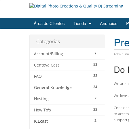
Área de Clientes
Tienda
Anuncios
P
Pre
Categorías
7
Account/Billing
Administr
53
Centova Cast
Do 
22
FAQ
We are he
24
General Knowledge
We love a
2
Hosting
Consider 
22
How To's
to access
support (
2
ICEcast