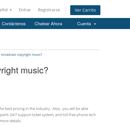
añol
Entrar
Registrarse
Ver Carrito
Contáctenos
Chatear Ahora
Cuenta
o broadcast copyright music?
yright music?
 best pricing in the industry. Also, you will be able
uperb 24/7 support ticket system, and toll-free phone tech
more details.