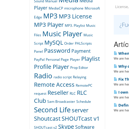
Media
Sound
Manual
License,
Player
MediaCP
microphone
Microsoft
MP3
MP3 License
Edge
¿Fu
MP3 Player
MP3. Playlist
Music
Music Player
Files
Music
MySQL
Artí
Script
Order
PALScripts
Password
Payment
Panel
When I
Playlist
We are her
PayPal
Personal Page
Player
Profile Player
Why do
Prop Editor
We are her
Radio
radio script
Relaying
Fix Th
Remote Access
We are her
RemotePC
Reseller
RLC
I own 
request
RLC
We are her
Club
Sam Broadcaster
Schedule
Defin
Second Life
server
We are her
Shoutcast
SHOUTcast v1
Skype
Software
SHOUTcast v2