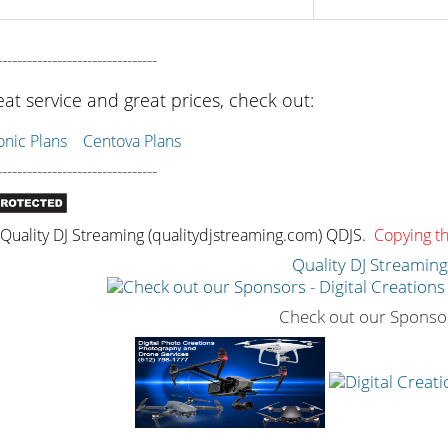
--------------------------------
eat service and great prices, check out:
ic Plans
Centova Plans
--------------------------------
uality DJ Streaming (qualitydjstreaming.com) QDJS.
Copying thi
Quality DJ Streamin
Check out our Sponso