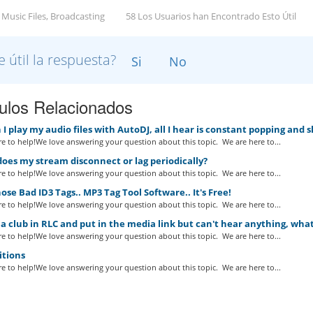
 Music Files, Broadcasting
58 Los Usuarios han Encontrado Esto Útil
e útil la respuesta?
Si
No
culos Relacionados
 play my audio files with AutoDJ, all I hear is constant popping and 
e to help!We love answering your question about this topic. We are here to...
es my stream disconnect or lag periodically?
e to help!We love answering your question about this topic. We are here to...
ose Bad ID3 Tags.. MP3 Tag Tool Software.. It's Free!
e to help!We love answering your question about this topic. We are here to...
a club in RLC and put in the media link but can't hear anything, wha
e to help!We love answering your question about this topic. We are here to...
itions
e to help!We love answering your question about this topic. We are here to...