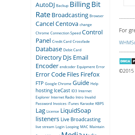
Billing
Bit
AutoDJ
Backup
Rate
Broadcasting
Browser
----------
Cancel
Centova
change
For gr
Control
Chrome
Connection Speed
Panel
Credit Card
Crossfade
WHMSon
Database
Debit Card
----------
Directory
DJs
Email
Encoder
endcoder
Equipment
Error
©2015 Q
Error Code
Files
Firefox
Guide
FTP
Google Chrome
Help
hosting
IceCast
ID3
Internet
Explorer
Internet Radio
Intro
Invalid
Password
Invoices
iTunes
Karaoke
KBPS
Lag
LiquidSoap
License
listeners
Live Broadcasting
live stream
Login
Looping
MAC
Maintain
Media