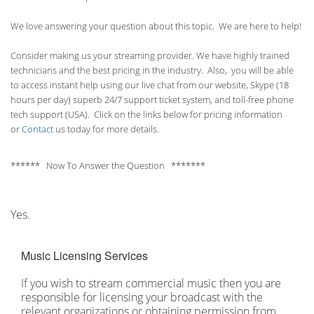
We love answering your question about this topic. We are here to help!
Consider making us your streaming provider. We have highly trained
technicians and the best pricing in the industry. Also, you will be able
to access instant help using our live chat from our website, Skype (18
hours per
day) superb 24/7 support ticket system, and toll-free phone
tech support (USA). Click on the links below for pricing information
or
Contact
us today for more details.
****** Now To Answer the Question *******
Yes.
Music Licensing Services
If you wish to stream commercial music then you are
responsible for licensing your broadcast with the
relevant organizations or obtaining permission from