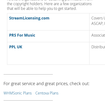
the copyright holders. Here are a few organizations
that will be able to help you to get started.
StreamLicensing.com
Covers 
ASCAP, 
PRS For Music
Associat
PPL UK
Distribu
------------------------------------------
For great service and great prices, check out:
WHMSonic Plans
Centova Plans
------------------------------------------