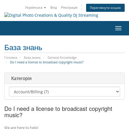
Українська
Вхід
Реєстрація
Переглянути кошик
Пере
наві
База знань
Головна
База знань
General Knowledge
Do I need a license to broadcast copyright music?
Категорія
Do I need a license to broadcast copyright
music?
We are here to help!