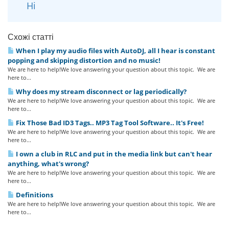
Ні
Схожі статті
When I play my audio files with AutoDJ, all I hear is constant
popping and skipping distortion and no music!
We are here to help!We love answering your question about this topic. We are
here to...
Why does my stream disconnect or lag periodically?
We are here to help!We love answering your question about this topic. We are
here to...
Fix Those Bad ID3 Tags.. MP3 Tag Tool Software.. It's Free!
We are here to help!We love answering your question about this topic. We are
here to...
I own a club in RLC and put in the media link but can't hear
anything, what's wrong?
We are here to help!We love answering your question about this topic. We are
here to...
Definitions
We are here to help!We love answering your question about this topic. We are
here to...