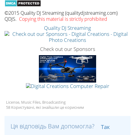
©2015 Quality DJ Streaming (qualitydjstreaming.com)
QDJS.
Copying this material is strictly prohibited
Quality DJ Streaming
Check out our Sponsors
License, Music Files, Broadcasting
58 Користувачі, які знайшли це корисним
Ця відповідь Вам допомогла?
Так