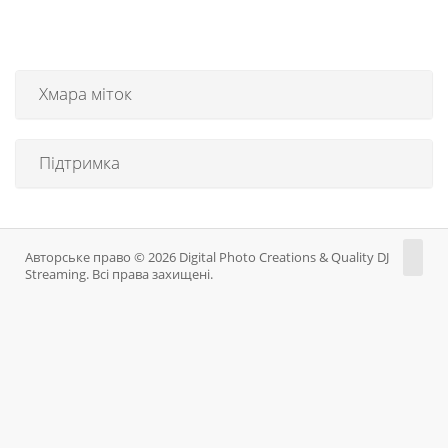
Хмара міток
Підтримка
Авторське право © 2026 Digital Photo Creations & Quality DJ
Streaming. Всі права захищені.