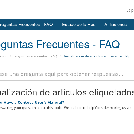
Esp
reguntas Frecuentes - FAQ
Estado de la Red
Afiliaciones
guntas Frecuentes - FAQ
ación
Preguntas Frecuentes - FAQ
Visualización de artículos etiquetados Help
alización de artículos etiquetados
u Have a Centova User's Manual?
swering your question about this topic. We are here to help!Consider making us your.