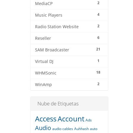
2
MediaCP
4
Music Players
2
Radio Station Website
6
Reseller
21
SAM Broadcaster
1
Virtual DJ
18
WHMSonic
2
WinAmp
Nube de Etiquetas
Access
Account
Ads
Audio
audio cables
Auhhash
auto