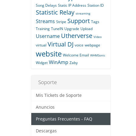
Song Delays
Static IP Address
Station ID
Statistic Relay
streaming
Support
Streams
Stripe
Tags
Training
TuneIN
Upgrade
Upload
Utherverse
Username
Video
Virtual DJ
virtual
voice
webpage
website
Welcome Email
WHMSonic
WinAmp
Widget
Zaby
Soporte
Mis Tickets de Soporte
Anuncios
Preguntas Frecuentes - FAQ
Descargas