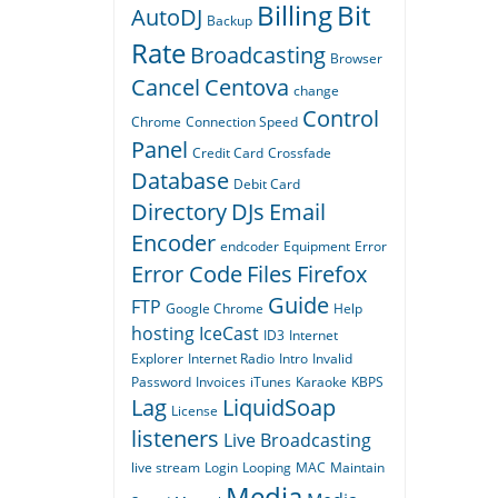
Billing
Bit
AutoDJ
Backup
Rate
Broadcasting
Browser
Cancel
Centova
change
Control
Chrome
Connection Speed
Panel
Credit Card
Crossfade
Database
Debit Card
Directory
DJs
Email
Encoder
endcoder
Equipment
Error
Error Code
Files
Firefox
Guide
FTP
Google Chrome
Help
hosting
IceCast
ID3
Internet
Explorer
Internet Radio
Intro
Invalid
Password
Invoices
iTunes
Karaoke
KBPS
Lag
LiquidSoap
License
listeners
Live Broadcasting
live stream
Login
Looping
MAC
Maintain
Media