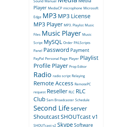
Media
Sound
Manual
Player
MediaCP
microphone
Microsoft
MP3
MP3 License
Edge
MP3 Player
MP3. Playlist
Music
Music Player
Files
Music
MySQL
Script
Order
PALScripts
Password
Payment
Panel
Playlist
PayPal
Personal Page
Player
Profile Player
Prop Editor
Radio
radio script
Relaying
Remote Access
RemotePC
Reseller
RLC
request
RLC
Club
Sam Broadcaster
Schedule
Second Life
server
Shoutcast
SHOUTcast v1
Skype
Software
SHOUTcast v2