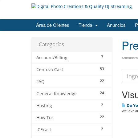
Área de Clientes
Tienda
Anuncios
P
Pre
Categorías
7
Account/Billing
Administr
53
Centova Cast
22
FAQ
Visu
24
General Knowledge
2
Do Yo
Hosting
We love an
22
How To's
2
ICEcast