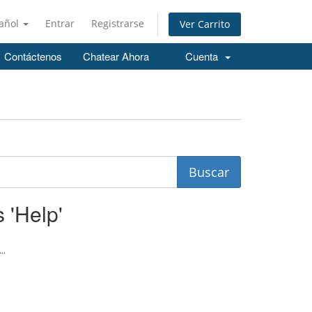
añol
Entrar
Registrarse
Ver Carrito
Contáctenos
Chatear Ahora
Cuenta
 'Help'
..