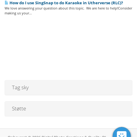
How do I use SingSnap to do Karaoke in Utherverse (RLC)?
We love answering your question about this topic. We are here to help!Consider
making us your...
Tag sky
Støtte