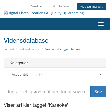
Dansk
Log ind
Registrer
Vis bestillingskurv
Skift
navig
Vidensdatabase
Support
Vidensdatabase
Viser artikler tagget Karaoke
Kategorier
Viser artikler tagget 'Karaoke'