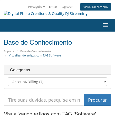
Português
Entrar
Registrar
Visualizar carrinho
Alter
nave
Base de Conhecimento
Suporte
Base de Conhecimento
Visualizando artigos com TAG Software
Categorias
Visualizando artigos com TAG 'Software'