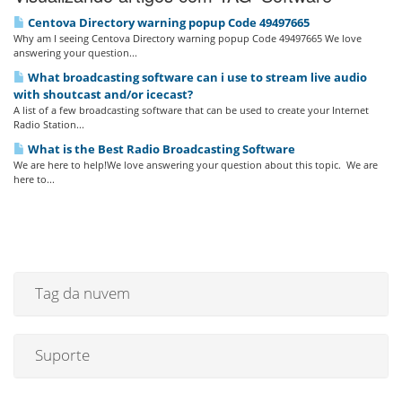
Centova Directory warning popup Code 49497665
Why am I seeing Centova Directory warning popup Code 49497665 We love
answering your question...
What broadcasting software can i use to stream live audio
with shoutcast and/or icecast?
A list of a few broadcasting software that can be used to create your Internet
Radio Station...
What is the Best Radio Broadcasting Software
We are here to help!We love answering your question about this topic. We are
here to...
Tag da nuvem
Suporte