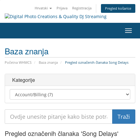
Hrvatski
Prijava
Registtracija
Pregled košarice
Preba
navig
Baza znanja
Početna WHMCS
Baza znanja
Pregled označenih članaka Song Delays
Kategorije
Pregled označenih članaka 'Song Delays'