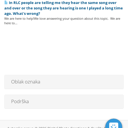
In RLC people are telling me they hear the same song over
and over or the song they are hearing is one I played a long time
ago. What's wrong?
We are here to help!We love answering your question about this topic. We are
here to...
Oblak oznaka
Podrška