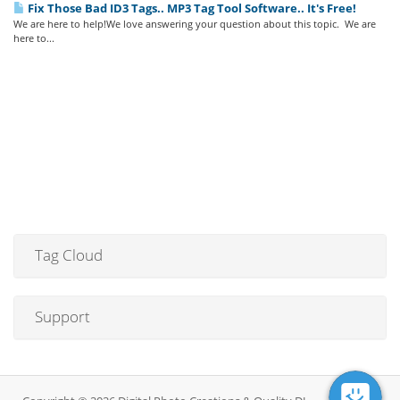
Fix Those Bad ID3 Tags.. MP3 Tag Tool Software.. It's Free!
We are here to help!We love answering your question about this topic. We are
here to...
Tag Cloud
Support