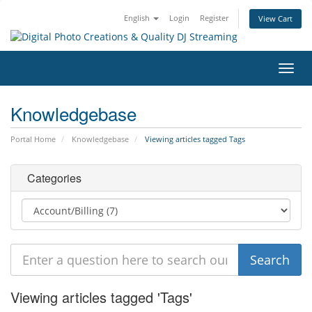
English
Login
Register
View Cart
Toggl
navig
Knowledgebase
Portal Home
Knowledgebase
Viewing articles tagged Tags
Categories
Viewing articles tagged 'Tags'