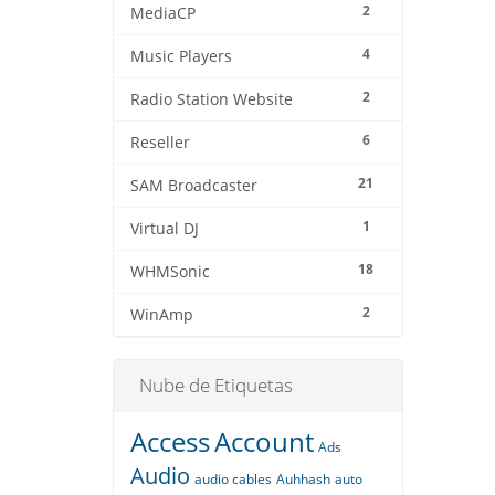
2
MediaCP
4
Music Players
2
Radio Station Website
6
Reseller
21
SAM Broadcaster
1
Virtual DJ
18
WHMSonic
2
WinAmp
Nube de Etiquetas
Access
Account
Ads
Audio
audio cables
Auhhash
auto