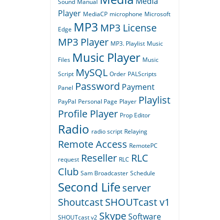
Media
Sound
Manual
Player
MediaCP
microphone
Microsoft
MP3
MP3 License
Edge
MP3 Player
MP3. Playlist
Music
Music Player
Files
Music
MySQL
Script
Order
PALScripts
Password
Payment
Panel
Playlist
PayPal
Personal Page
Player
Profile Player
Prop Editor
Radio
radio script
Relaying
Remote Access
RemotePC
Reseller
RLC
request
RLC
Club
Sam Broadcaster
Schedule
Second Life
server
Shoutcast
SHOUTcast v1
Skype
Software
SHOUTcast v2