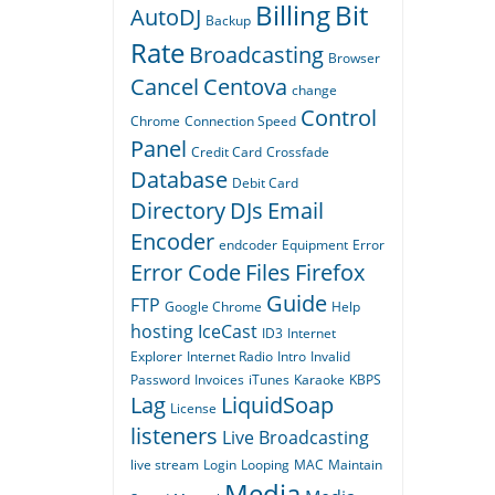
Billing
Bit
AutoDJ
Backup
Rate
Broadcasting
Browser
Cancel
Centova
change
Control
Chrome
Connection Speed
Panel
Credit Card
Crossfade
Database
Debit Card
Directory
DJs
Email
Encoder
endcoder
Equipment
Error
Error Code
Files
Firefox
Guide
FTP
Google Chrome
Help
hosting
IceCast
ID3
Internet
Explorer
Internet Radio
Intro
Invalid
Password
Invoices
iTunes
Karaoke
KBPS
Lag
LiquidSoap
License
listeners
Live Broadcasting
live stream
Login
Looping
MAC
Maintain
Media