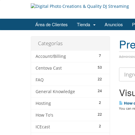
Área de Clientes
Tienda
Anuncios
P
Pre
Categorías
7
Account/Billing
Administr
53
Centova Cast
22
FAQ
Visu
24
General Knowledge
2
How d
Hosting
You can re
22
How To's
2
ICEcast