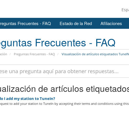
Esp
reguntas Frecuentes - FAQ
Estado de la Red
Afiliaciones
guntas Frecuentes - FAQ
ación
Preguntas Frecuentes - FAQ
Visualización de artículos etiquetados TuneI
alización de artículos etiquetado
o I add my station to TuneIn?
quest to add your station to TuneIn by accepting their terms and conditions using this.