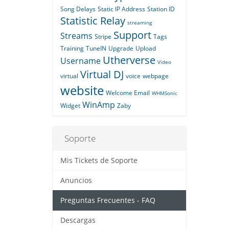
Song Delays
Static IP Address
Station ID
Statistic Relay
streaming
Support
Streams
Stripe
Tags
Training
TuneIN
Upgrade
Upload
Utherverse
Username
Video
Virtual DJ
virtual
voice
webpage
website
Welcome Email
WHMSonic
WinAmp
Widget
Zaby
Soporte
Mis Tickets de Soporte
Anuncios
Preguntas Frecuentes - FAQ
Descargas