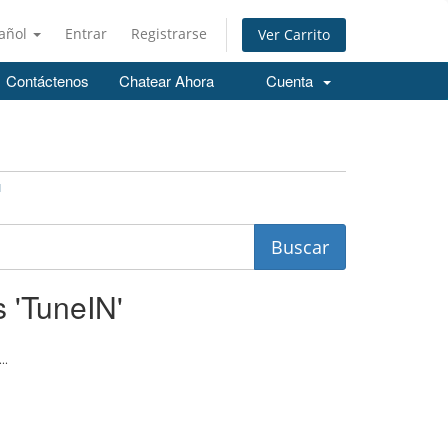
añol
Entrar
Registrarse
Ver Carrito
Contáctenos
Chatear Ahora
Cuenta
N
s 'TuneIN'
..