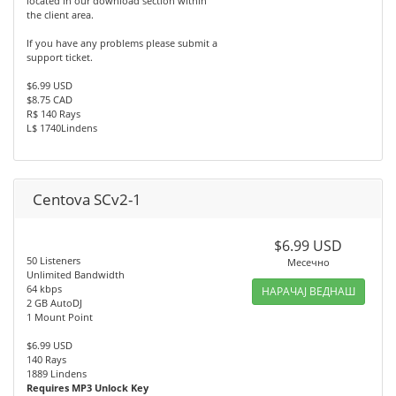
located in our download section within
the client area.
If you have any problems please submit a
support ticket.
$6.99 USD
$8.75 CAD
R$ 140 Rays
L$ 1740Lindens
Centova SCv2-1
$6.99 USD
50 Listeners
Месечно
Unlimited Bandwidth
64 kbps
НАРАЧАЈ ВЕДНАШ
2 GB AutoDJ
1 Mount Point
$6.99 USD
140 Rays
1889 Lindens
Requires MP3 Unlock Key