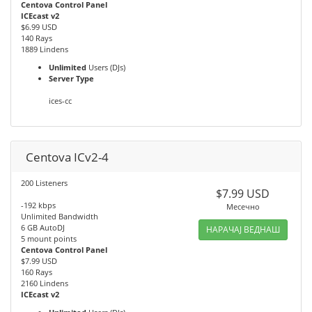
Centova Control Panel
ICEcast v2
$6.99 USD
140 Rays
1889 Lindens
Unlimited
Users (DJs)
Server Type
ices-cc
Centova ICv2-4
200 Listeners
$7.99 USD
-192 kbps
Месечно
Unlimited Bandwidth
6 GB AutoDJ
НАРАЧАЈ ВЕДНАШ
5 mount points
Centova Control Panel
$7.99 USD
160 Rays
2160 Lindens
ICEcast v2