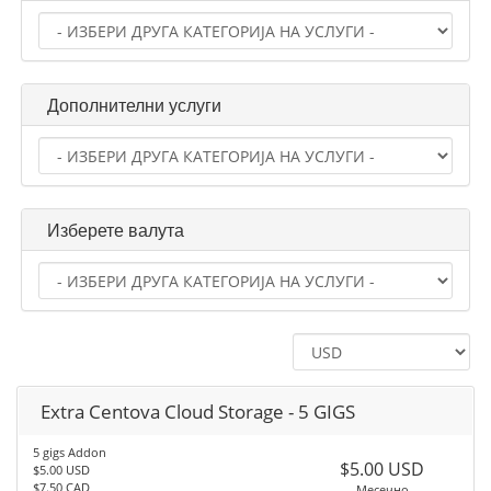
Дополнителни услуги
Изберете валута
Extra Centova Cloud Storage - 5 GIGS
5 gigs Addon
$5.00 USD
$5.00 USD
$7.50 CAD
Месечно