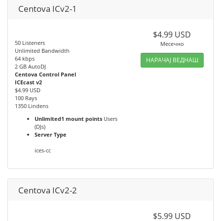
Centova ICv2-1
$4.99 USD
50 Listeners
Месечно
Unlimited Bandwidth
64 kbps
НАРАЧАЈ ВЕДНАШ
2 GB AutoDJ
Centova Control Panel
ICEcast v2
$4.99 USD
100 Rays
1350 Lindens
Unlimited1 mount points
Users
(DJs)
Server Type
ices-cc
Centova ICv2-2
$5.99 USD