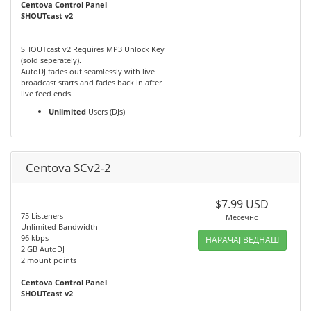
Centova Control Panel
SHOUTcast v2
SHOUTcast v2 Requires MP3 Unlock Key
(sold seperately).
AutoDJ fades out seamlessly with live
broadcast starts and fades back in after
live feed ends.
Unlimited
Users (DJs)
Centova SCv2-2
$7.99 USD
75 Listeners
Месечно
Unlimited Bandwidth
96 kbps
НАРАЧАЈ ВЕДНАШ
2 GB AutoDJ
2 mount points
Centova Control Panel
SHOUTcast v2