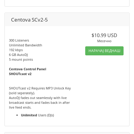
Centova SCv2-5
$10.99 USD
300 Listeners
Месечно
Unlimited Bandwidth
192 kbps
НАРАЧАЈ ВЕДНАШ
6 GB AutoDJ
5 mount points
Centova Control Panel
SHOUTcast v2
SHOUTcast v2 Requires MP3 Unlock Key
(sold seperately).
AutoDJ fades out seamlessly with live
broadcast starts and fades back in after
live feed ends.
Unlimited
Users (DJs)