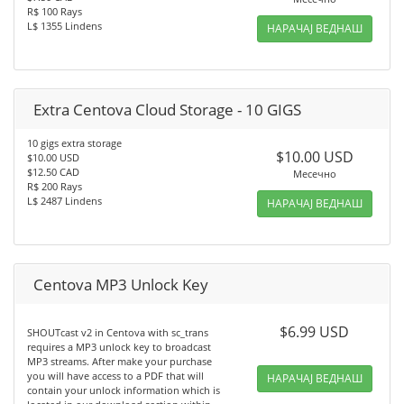
R$ 100 Rays
L$ 1355 Lindens
НАРАЧАЈ ВЕДНАШ
Extra Centova Cloud Storage - 10 GIGS
10 gigs extra storage
$10.00 USD
$10.00 USD
$12.50 CAD
Месечно
R$ 200 Rays
L$ 2487 Lindens
НАРАЧАЈ ВЕДНАШ
Centova MP3 Unlock Key
$6.99 USD
SHOUTcast v2 in Centova with sc_trans
requires a MP3 unlock key to broadcast
MP3 streams. After make your purchase
you will have access to a PDF that will
НАРАЧАЈ ВЕДНАШ
contain your unlock information which is