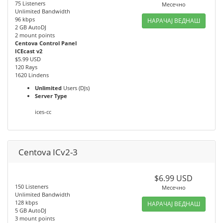
75 Listeners
Месечно
Unlimited Bandwidth
96 kbps
НАРАЧАЈ ВЕДНАШ
2 GB AutoDJ
2 mount points
Centova Control Panel
ICEcast v2
$5.99 USD
120 Rays
1620 Lindens
Unlimited
Users (DJs)
Server Type
ices-cc
Centova ICv2-3
$6.99 USD
150 Listeners
Месечно
Unlimited Bandwidth
128 kbps
НАРАЧАЈ ВЕДНАШ
5 GB AutoDJ
3 mount points