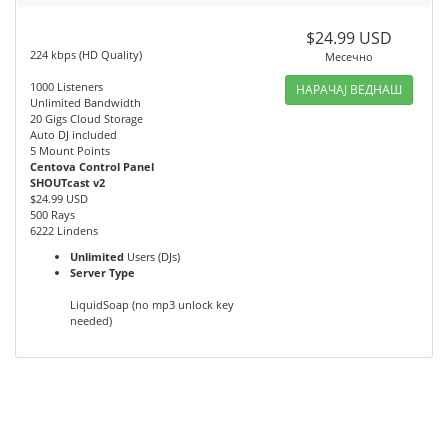
$24.99 USD
224 kbps (HD Quality)
Месечно
1000 Listeners
НАРАЧАЈ ВЕДНАШ
Unlimited Bandwidth
20 Gigs Cloud Storage
Auto DJ included
5 Mount Points
Centova Control Panel
SHOUTcast v2
$24.99 USD
500 Rays
6222 Lindens
Unlimited
Users (DJs)
Server Type
LiquidSoap (no mp3 unlock key
needed)