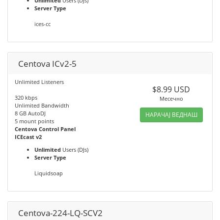
Unlimited
Users (DJs)
Server Type
ices-cc
Centova ICv2-5
Unlimited Listeners
$8.99 USD
320 kbps
Месечно
Unlimited Bandwidth
8 GB AutoDJ
НАРАЧАЈ ВЕДНАШ
5 mount points
Centova Control Panel
ICEcast v2
Unlimited
Users (DJs)
Server Type
Liquidsoap
Centova-224-LQ-SCV2