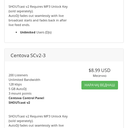
SHOUTcast v2 Requires MP3 Unlock Key
(sold seperately).
AutoDJ fades out seamlessly with live
broadcast starts and fades back in after
live feed ends.
Unlimited
Users (DJs)
Centova SCv2-3
$8.99 USD
200 Listeners
Месечно
Unlimited Bandwidth
128 kbps
НАРАЧАЈ ВЕДНАШ
5 GB AutoDJ
3 mount points
Centova Control Panel
SHOUTcast v2
SHOUTcast v2 Requires MP3 Unlock Key
(sold seperately).
AutoDJ fades out seamlessly with live