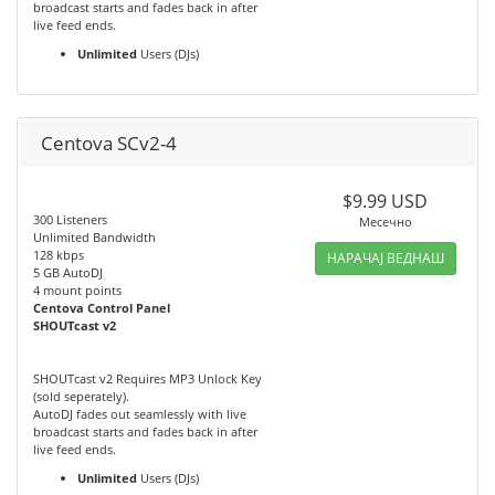
broadcast starts and fades back in after
live feed ends.
Unlimited
Users (DJs)
Centova SCv2-4
$9.99 USD
300 Listeners
Месечно
Unlimited Bandwidth
128 kbps
НАРАЧАЈ ВЕДНАШ
5 GB AutoDJ
4 mount points
Centova Control Panel
SHOUTcast v2
SHOUTcast v2 Requires MP3 Unlock Key
(sold seperately).
AutoDJ fades out seamlessly with live
broadcast starts and fades back in after
live feed ends.
Unlimited
Users (DJs)