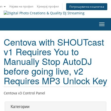
an
Најава на профил
Креирај профил
Потрошувачка кошничка
Вклу
ја
нави
Centova with SHOUTcast
v1 Requires You to
Manually Stop AutoDJ
before going live, v2
Requires MP3 Unlock Key
Centova v3 Control Panel
Категории