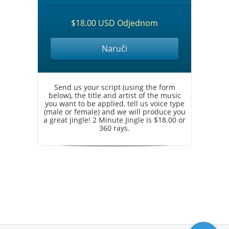
$18.00 USD Odjednom
Naruči
Send us your script (using the form
below), the title and artist of the music
you want to be applied, tell us voice type
(male or female) and we will produce you
a great jingle! 2 Minute Jingle is $18.00 or
360 rays.