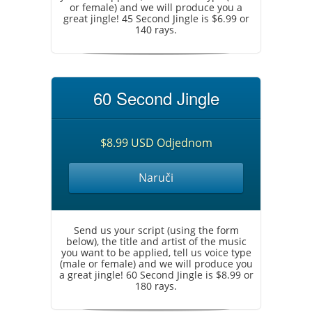
or female) and we will produce you a
great jingle! 45 Second Jingle is $6.99 or
140 rays.
60 Second Jingle
$8.99 USD Odjednom
Naruči
Send us your script (using the form
below), the title and artist of the music
you want to be applied, tell us voice type
(male or female) and we will produce you
a great jingle! 60 Second Jingle is $8.99 or
180 rays.