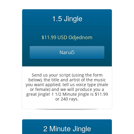
1.5 Jingle
$11.99 USD Odjednom
Naruči
Send us your script (using the form
below), the title and artist of the music
you want applied, tell us voice type (male
or female) and we will produce you a
great jingle! 1 1/2 Minute Jingle is $11.99
or 240 rays.
2 Minute Jingle