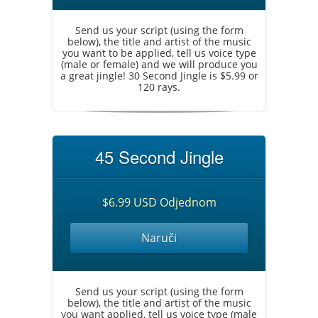
Send us your script (using the form
below), the title and artist of the music
you want to be applied, tell us voice type
(male or female) and we will produce you
a great jingle! 30 Second Jingle is $5.99 or
120 rays.
45 Second Jingle
$6.99 USD Odjednom
Naruči
Send us your script (using the form
below), the title and artist of the music
you want applied, tell us voice type (male