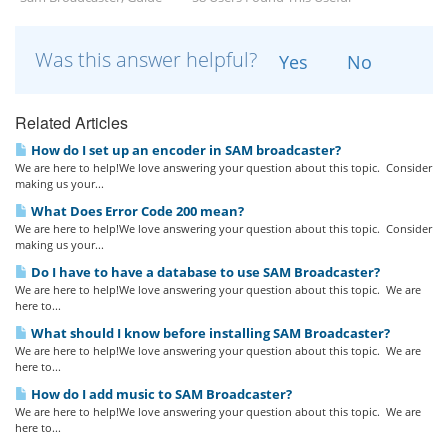
Was this answer helpful?
Yes
No
Related Articles
How do I set up an encoder in SAM broadcaster?
We are here to help!We love answering your question about this topic. Consider
making us your...
What Does Error Code 200 mean?
We are here to help!We love answering your question about this topic. Consider
making us your...
Do I have to have a database to use SAM Broadcaster?
We are here to help!We love answering your question about this topic. We are
here to...
What should I know before installing SAM Broadcaster?
We are here to help!We love answering your question about this topic. We are
here to...
How do I add music to SAM Broadcaster?
We are here to help!We love answering your question about this topic. We are
here to...