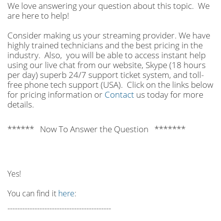
We love answering your question about this topic. We
are here to help!
Consider making us your streaming provider. We have
highly trained technicians and the best pricing in the
industry. Also, you will be able to access instant help
using our live chat from our website, Skype (18 hours
per
day) superb 24/7 support ticket system, and toll-
free phone tech support (USA). Click on the links below
for pricing information or
Contact
us today for more
details.
****** Now To Answer the Question *******
Yes!
You can find it
here
:
------------------------------------------