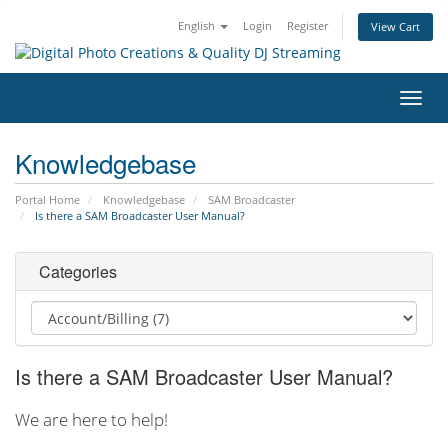
English
Login
Register
View Cart
Toggl
navig
Knowledgebase
Portal Home
Knowledgebase
SAM Broadcaster
Is there a SAM Broadcaster User Manual?
Categories
Is there a SAM Broadcaster User Manual?
We are here to help!