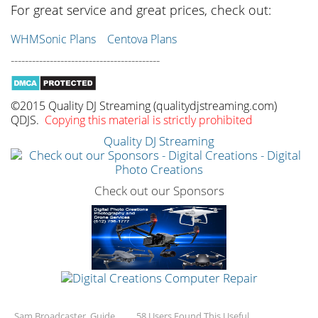
For great service and great prices, check out:
WHMSonic Plans
Centova Plans
------------------------------------------
©2015 Quality DJ Streaming (qualitydjstreaming.com)
QDJS.
Copying this material is strictly prohibited
Quality DJ Streaming
Check out our Sponsors
Sam Broadcaster, Guide
58 Users Found This Useful