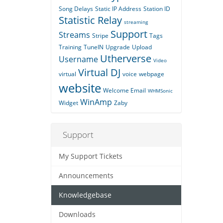
Song Delays
Static IP Address
Station ID
Statistic Relay
streaming
Support
Streams
Stripe
Tags
Training
TuneIN
Upgrade
Upload
Utherverse
Username
Video
Virtual DJ
virtual
voice
webpage
website
Welcome Email
WHMSonic
WinAmp
Widget
Zaby
Support
My Support Tickets
Announcements
Knowledgebase
Downloads