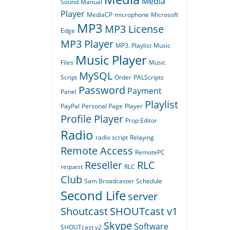
Media
Sound
Manual
Player
MediaCP
microphone
Microsoft
MP3
MP3 License
Edge
MP3 Player
MP3. Playlist
Music
Music Player
Files
Music
MySQL
Script
Order
PALScripts
Password
Payment
Panel
Playlist
PayPal
Personal Page
Player
Profile Player
Prop Editor
Radio
radio script
Relaying
Remote Access
RemotePC
Reseller
RLC
request
RLC
Club
Sam Broadcaster
Schedule
Second Life
server
Shoutcast
SHOUTcast v1
Skype
Software
SHOUTcast v2