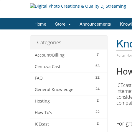
Home
Store
Announcements
Knowl
Kn
Categories
7
Account/Billing
Portal Ho
53
Centova Cast
How
22
FAQ
ICEcast
24
General Knowledge
interne
conside
2
Hosting
compati
----------
22
How To's
For gr
2
ICEcast