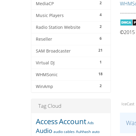
2
WHMSon
MediaCP
----------
4
Music Players
2
Radio Station Website
©2015 Q
6
Reseller
21
SAM Broadcaster
1
Virtual DJ
18
WHMSonic
2
WinAmp
IceCast
Tag Cloud
Access
Account
Was
Ads
Audio
audio cables
Auhhash
auto