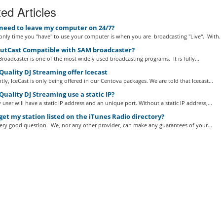
ed Articles
 need to leave my computer on 24/7?
nly time you "have" to use your computer is when you are broadcasting "Live". With..
outCast Compatible with SAM broadcaster?
roadcaster is one of the most widely used broadcasting programs. It is fully...
uality DJ Streaming offer Icecast
tly, IceCast is only being offered in our Centova packages. We are told that Icecast...
uality DJ Streaming use a static IP?
 user will have a static IP address and an unique port. Without a static IP address,...
get my station listed on the iTunes Radio directory?
very good question. We, nor any other provider, can make any guarantees of your...