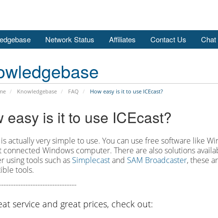
edgebase
Network Status
Affiliates
Contact Us
Chat
owledgebase
me
Knowledgebase
FAQ
How easy is it to use ICEcast?
 easy is it to use ICEcast?
 is actually very simple to use. You can use free software like 
t connected Windows computer. There are also solutions availab
r using tools such as
Simplecast
and
SAM Broadcaster
, these 
ble tools.
--------------------------------
eat service and great prices, check out: