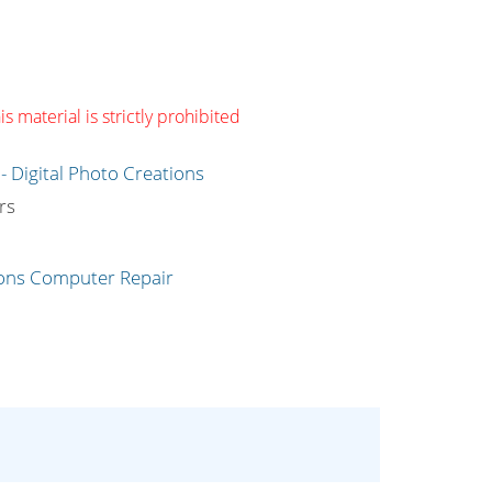
s material is strictly prohibited
g
rs