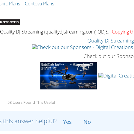
ic Plans
Centova Plans
--------------------------------
uality DJ Streaming (qualitydjstreaming.com) QDJS.
Copying thi
Quality DJ Streamin
Check out our Sponso
58 Users Found This Useful
 this answer helpful?
Yes
No