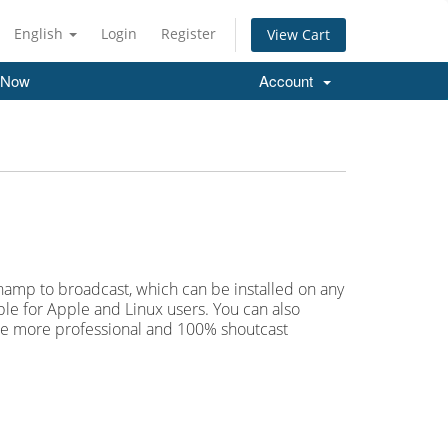
English
Login
Register
View Cart
 Now
Account
Winamp to broadcast, which can be installed on any
le for Apple and Linux users. You can also
are more professional and 100% shoutcast