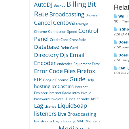
Billing
Bit
AutoDJ
Relat
Backup
Rate
Broadcasting
Browser
Will I
Cancel
Centova
NO. The o
change
Is Sh
Control
Chrome
Connection Speed
YES! SAM B
Panel
Credit Card
Crossfade
Does Q
Database
YES!Curren
Debit Card
Directory
DJs
Email
Does Q
YES! Every
Encoder
endcoder
Equipment
Error
Can I 
Error Code
Files
Firefox
That is a 
Guide
FTP
Google Chrome
Help
hosting
IceCast
ID3
Internet
Explorer
Internet Radio
Intro
Invalid
Password
Invoices
iTunes
Karaoke
KBPS
Lag
LiquidSoap
License
listeners
Live Broadcasting
live stream
Login
Looping
MAC
Maintain
Media