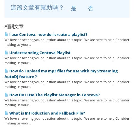
這篇文章有幫助嗎？
是
否
相關文章
I use Centova, how do I create a playlist?
We love answering your question about this topic. We are here to help!Consider
making us your...
Understanding Centova Playlist
We love answering your question about this topic. We are here to help!Consider
making us your...
How do I upload my mp3 files for use with my Streaming
AutoDJ feature ?
We love answering your question about this topic. We are here to help!Consider
making us your...
How Do I Use The Playlist Manager in Centova?
We love answering your question about this topic. We are here to help!Consider
making us your...
What is Introduction and Fallback File?
We love answering your question about this topic. We are here to help!Consider
making us your...