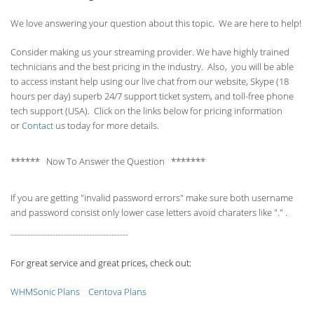
We love answering your question about this topic. We are here to help!
Consider making us your streaming provider. We have highly trained
technicians and the best pricing in the industry. Also, you will be able
to access instant help using our live chat from our website, Skype (18
hours per
day) superb 24/7 support ticket system, and toll-free phone
tech support (USA). Click on the links below for pricing information
or
Contact
us today for more details.
****** Now To Answer the Question *******
If you are getting "invalid password errors" make sure both username
and password consist only lower case letters avoid charaters like "." .
------------------------------------------
For great service and great prices, check out:
WHMSonic Plans
Centova Plans
------------------------------------------