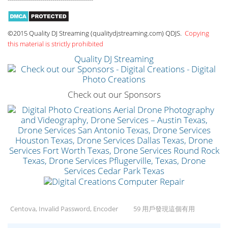
©2015 Quality DJ Streaming (qualitydjstreaming.com) QDJS.
Copying
this material is strictly prohibited
Quality DJ Streaming
Check out our Sponsors
Centova, Invalid Password, Encoder
59 用戶發現這個有用