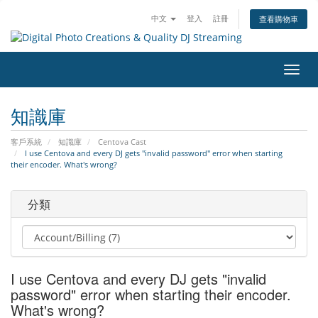
中文
登入
註冊
查看購物車
切
換
導
知識庫
覽
客戶系統
知識庫
Centova Cast
I use Centova and every DJ gets "invalid password" error when starting
their encoder. What's wrong?
分類
I use Centova and every DJ gets "invalid
password" error when starting their encoder.
What's wrong?