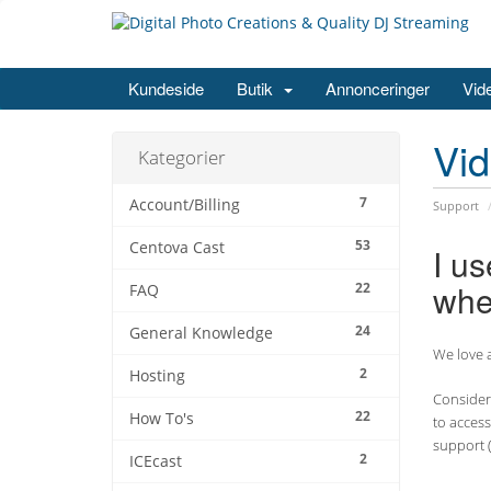
Kundeside
Butik
Annonceringer
Vid
Vi
Kategorier
7
Account/Billing
Support
53
Centova Cast
I u
whe
22
FAQ
24
General Knowledge
We love a
2
Hosting
Consider 
22
How To's
to access
support (
2
ICEcast