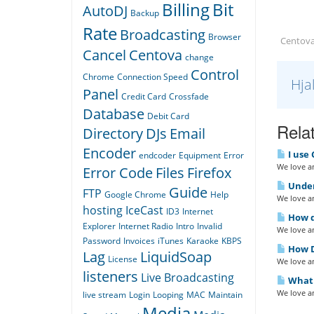
Billing
Bit
AutoDJ
Backup
Rate
Broadcasting
Browser
Centova
Cancel
Centova
change
Control
Chrome
Connection Speed
Hja
Panel
Credit Card
Crossfade
Database
Debit Card
Relat
Directory
DJs
Email
Encoder
I use 
endcoder
Equipment
Error
We love an
Error Code
Files
Firefox
Under
Guide
FTP
Google Chrome
Help
We love an
hosting
IceCast
ID3
Internet
How do
Explorer
Internet Radio
Intro
Invalid
We love an
Password
Invoices
iTunes
Karaoke
KBPS
How D
Lag
LiquidSoap
License
We love an
listeners
Live Broadcasting
What i
We love an
live stream
Login
Looping
MAC
Maintain
Media