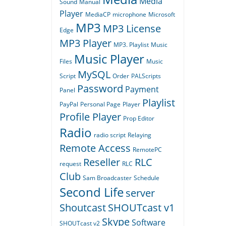
Media
Sound
Manual
Player
MediaCP
microphone
Microsoft
MP3
MP3 License
Edge
MP3 Player
MP3. Playlist
Music
Music Player
Files
Music
MySQL
Script
Order
PALScripts
Password
Payment
Panel
Playlist
PayPal
Personal Page
Player
Profile Player
Prop Editor
Radio
radio script
Relaying
Remote Access
RemotePC
Reseller
RLC
request
RLC
Club
Sam Broadcaster
Schedule
Second Life
server
Shoutcast
SHOUTcast v1
Skype
Software
SHOUTcast v2