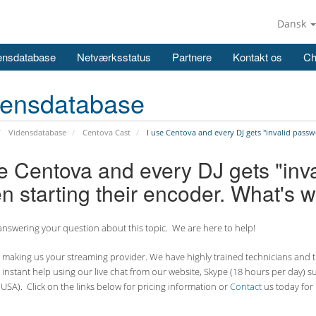
Dansk
ensdatabase
Netværksstatus
Partnere
Kontakt os
Ch
densdatabase
Vidensdatabase
Centova Cast
I use Centova and every DJ gets "invalid passw
se Centova and every DJ gets "inv
n starting their encoder. What's 
nswering your question about this topic. We are here to help!
making us your streaming provider. We have highly trained technicians and the
 instant help using our live chat from our website, Skype (18 hours per
day) s
USA). Click on the links below for pricing information or
Contact
us today for 