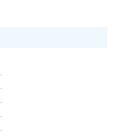
..
..
..
..
..