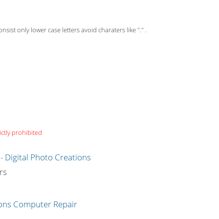
st only lower case letters avoid charaters like "." .
ictly prohibited
g
rs