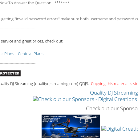
Now To Answer the Question *******
e getting "invalid password errors" make sure both username and password consi
-----------------------------
 service and great prices, check out:
c Plans
Centova Plans
-----------------------------
ality DJ Streaming (qualitydjstreaming.com) QDJS.
Copying this material is str
Quality DJ Streamin
Check out our Sponso