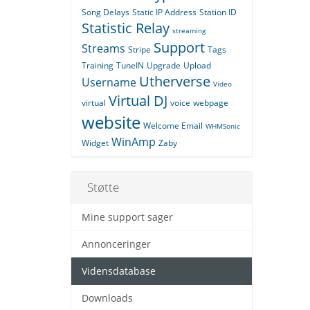
Song Delays
Static IP Address
Station ID
Statistic Relay
streaming
Support
Streams
Stripe
Tags
Training
TuneIN
Upgrade
Upload
Utherverse
Username
Video
Virtual DJ
virtual
voice
webpage
website
Welcome Email
WHMSonic
WinAmp
Widget
Zaby
Støtte
Mine support sager
Annonceringer
Vidensdatabase
Downloads