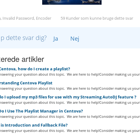
, Invalid Password, Encoder
59 Kunder som kunne bruge dette svar
lp dette svar dig?
Ja
Nej
erede artikler
Centova, how do I create a playlist?
swering your question about this topic. We are here to help!Consider making us your.
standing Centova Playlist
swering your question about this topic. We are here to help!Consider making us your.
 I upload my mp3 files for use with my Streaming AutoDJ feature ?
swering your question about this topic. We are here to help!Consider making us your.
o I Use The Playlist Manager in Centova?
swering your question about this topic. We are here to help!Consider making us your.
s Introduction and Fallback File?
swering your question about this topic. We are here to help!Consider making us your.