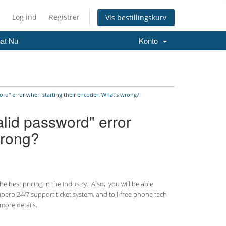
Log ind
Registrer
Vis bestillingskurv
at Nu
Konto
ord" error when starting their encoder. What's wrong?
alid password" error
wrong?
 best pricing in the industry. Also, you will be able
uperb 24/7 support ticket system, and toll-free phone tech
more details.