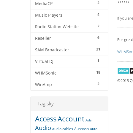
****** 
2
MediaCP
4
Music Players
If you ar
2
Radio Station Website
-------------
6
Reseller
For great
21
SAM Broadcaster
WHMSoni
1
-------------
Virtual DJ
18
WHMSonic
©2015 Qu
2
WinAmp
Tag sky
Access
Account
Ads
Audio
audio cables
Auhhash
auto