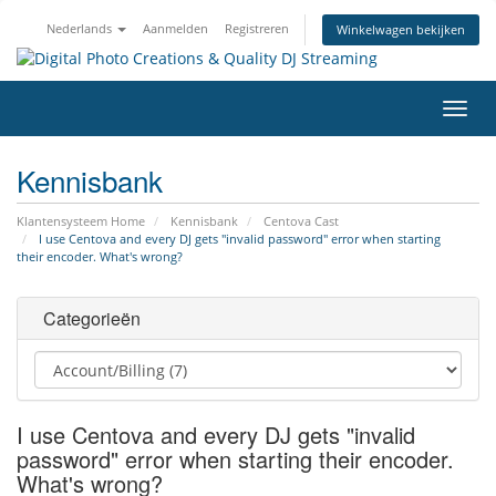
Nederlands
Aanmelden
Registreren
Winkelwagen bekijken
Navig
in-/u
Kennisbank
Klantensysteem Home
Kennisbank
Centova Cast
I use Centova and every DJ gets "invalid password" error when starting
their encoder. What's wrong?
Categorieën
I use Centova and every DJ gets "invalid
password" error when starting their encoder.
What's wrong?