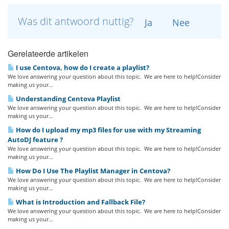
Was dit antwoord nuttig?
Ja
Nee
Gerelateerde artikelen
I use Centova, how do I create a playlist?
We love answering your question about this topic. We are here to help!Consider
making us your...
Understanding Centova Playlist
We love answering your question about this topic. We are here to help!Consider
making us your...
How do I upload my mp3 files for use with my Streaming
AutoDJ feature ?
We love answering your question about this topic. We are here to help!Consider
making us your...
How Do I Use The Playlist Manager in Centova?
We love answering your question about this topic. We are here to help!Consider
making us your...
What is Introduction and Fallback File?
We love answering your question about this topic. We are here to help!Consider
making us your...