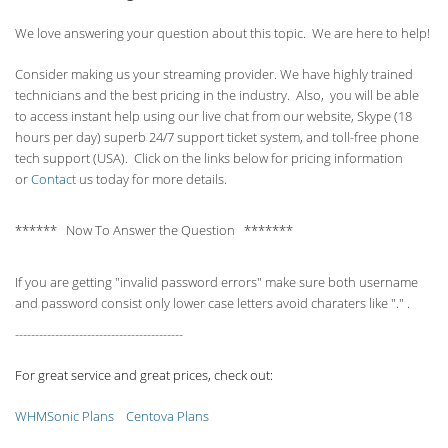
We love answering your question about this topic. We are here to help!
Consider making us your streaming provider. We have highly trained
technicians and the best pricing in the industry. Also, you will be able
to access instant help using our live chat from our website, Skype (18
hours per
day) superb 24/7 support ticket system, and toll-free phone
tech support (USA). Click on the links below for pricing information
or
Contact
us today for more details.
****** Now To Answer the Question *******
If you are getting "invalid password errors" make sure both username
and password consist only lower case letters avoid charaters like "." .
------------------------------------------
For great service and great prices, check out:
WHMSonic Plans
Centova Plans
------------------------------------------