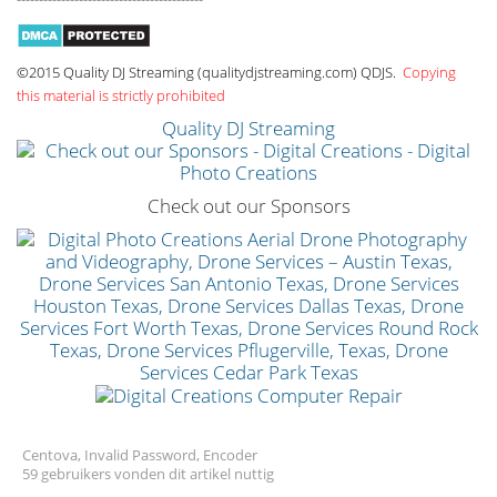
©2015 Quality DJ Streaming (qualitydjstreaming.com) QDJS.
Copying
this material is strictly prohibited
Quality DJ Streaming
Check out our Sponsors
Centova, Invalid Password, Encoder
59 gebruikers vonden dit artikel nuttig