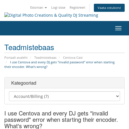
Estonian
Logi sisse
Registreeri
Vaata ostukorvi
Lülit
navig
Teadmistebaas
Portaali avaleht
Teadmistebaas
Centova Cast
I use Centova and every DJ gets "invalid password" error when starting
their encoder. What's wrong?
Kategooriad
I use Centova and every DJ gets "invalid
password" error when starting their encoder.
What's wrong?