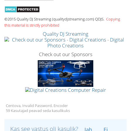
©2015 Quality DJ Streaming (qualitydjstreaming.com) QDJS.
Copying
this material is strictly prohibited
Quality DJ Streaming
Check out our Sponsors
Centova, Invalid Password, Encoder
59 Kasutajad peavad seda kasulikuks
Kas see vastus oli kasulik?
Jah
Ei