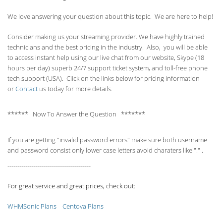
We love answering your question about this topic. We are here to help!
Consider making us your streaming provider. We have highly trained
technicians and the best pricing in the industry. Also, you will be able
to access instant help using our live chat from our website, Skype (18
hours per
day) superb 24/7 support ticket system, and toll-free phone
tech support (USA). Click on the links below for pricing information
or
Contact
us today for more details.
****** Now To Answer the Question *******
If you are getting "invalid password errors" make sure both username
and password consist only lower case letters avoid charaters like "." .
------------------------------------------
For great service and great prices, check out:
WHMSonic Plans
Centova Plans
------------------------------------------