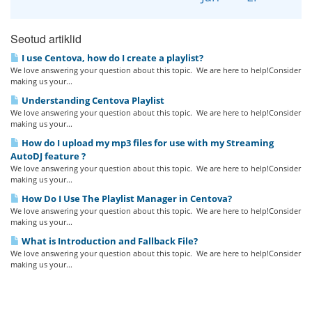
Seotud artiklid
I use Centova, how do I create a playlist?
We love answering your question about this topic. We are here to help!Consider
making us your...
Understanding Centova Playlist
We love answering your question about this topic. We are here to help!Consider
making us your...
How do I upload my mp3 files for use with my Streaming
AutoDJ feature ?
We love answering your question about this topic. We are here to help!Consider
making us your...
How Do I Use The Playlist Manager in Centova?
We love answering your question about this topic. We are here to help!Consider
making us your...
What is Introduction and Fallback File?
We love answering your question about this topic. We are here to help!Consider
making us your...