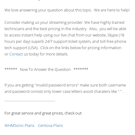
We love answering your question about this topic. We are here to help!
Consider making us your streaming provider. We have highly trained
technicians and the best pricing in the industry. Also, you will be able
to access instant help using our live chat from our website, Skype (18
hours per
day) superb 24/7 support ticket system, and toll-free phone
tech support (USA). Click on the links below for pricing information
or
Contact
us today for more details.
****** Now To Answer the Question *******
If you are getting "invalid password errors" make sure both username
and password consist only lower case letters avoid charaters like "." .
------------------------------------------
For great service and great prices, check out:
WHMSonic Plans
Centova Plans
------------------------------------------