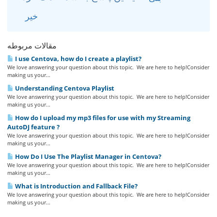
خیر
مقالات مربوطه
I use Centova, how do I create a playlist?
We love answering your question about this topic. We are here to help!Consider
making us your...
Understanding Centova Playlist
We love answering your question about this topic. We are here to help!Consider
making us your...
How do I upload my mp3 files for use with my Streaming
AutoDJ feature ?
We love answering your question about this topic. We are here to help!Consider
making us your...
How Do I Use The Playlist Manager in Centova?
We love answering your question about this topic. We are here to help!Consider
making us your...
What is Introduction and Fallback File?
We love answering your question about this topic. We are here to help!Consider
making us your...