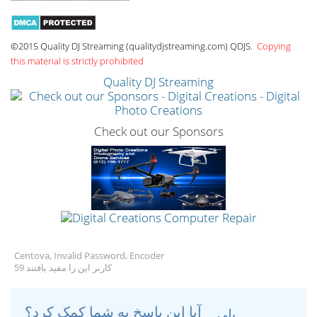
©2015 Quality DJ Streaming (qualitydjstreaming.com) QDJS.
Copying
this material is strictly prohibited
Quality DJ Streaming
Check out our Sponsors
Centova, Invalid Password, Encoder
59 کاربر این را مفید یافتند
آیا این پاسخ به شما کمک کرد؟
بلی