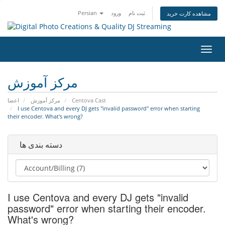
Persian
ورود
ثبت نام
مشاهده کارت خرید
تغییر
وضعی
ناوبر
مرکز آموزش
اعضا
مرکز آموزش
Centova Cast
I use Centova and every DJ gets "invalid password" error when starting
their encoder. What's wrong?
دسته بندی ها
I use Centova and every DJ gets "invalid
password" error when starting their encoder.
What's wrong?