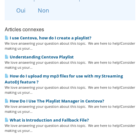
Oui
Non
Articles connexes
I use Centova, how do I create a playlist?
We love answering your question about this topic. We are here to help!Consider
making us your...
Understanding Centova Playlist
We love answering your question about this topic. We are here to help!Consider
making us your...
How do I upload my mp3 files for use with my Streaming
AutoDJ feature ?
We love answering your question about this topic. We are here to help!Consider
making us your...
How Do I Use The Playlist Manager in Centova?
We love answering your question about this topic. We are here to help!Consider
making us your...
What is Introduction and Fallback File?
We love answering your question about this topic. We are here to help!Consider
making us your...