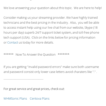
We love answering your question about this topic. We are here to help!
Consider making us your streaming provider. We have highly trained
technicians and the best pricing in the industry. Also, you will be able
to access instant help using our live chat from our website, Skype (18
hours per
day) superb 24/7 support ticket system, and toll-free phone
tech support (USA). Click on the links below for pricing information
or
Contact
us today for more details.
****** Now To Answer the Question *******
If you are getting "invalid password errors" make sure both username
and password consist only lower case letters avoid charaters like "." .
------------------------------------------
For great service and great prices, check out:
WHMSonic Plans
Centova Plans
------------------------------------------