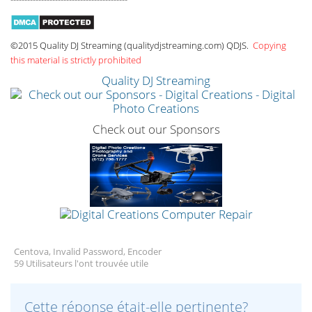
©2015 Quality DJ Streaming (qualitydjstreaming.com) QDJS.
Copying
this material is strictly prohibited
Quality DJ Streaming
Check out our Sponsors
Centova, Invalid Password, Encoder
59 Utilisateurs l'ont trouvée utile
Cette réponse était-elle pertinente?