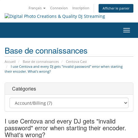
Français
Connexion
Inscription
Afficher le panier
Bascu
la
navig
Base de connaissances
Accueil
Base de connaissances
Centova Cast
I use Centova and every DJ gets "invalid password" error when starting
their encoder. What's wrong?
Catégories
I use Centova and every DJ gets "invalid
password" error when starting their encoder.
What's wrong?