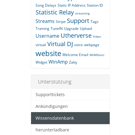
Song Delays
Static IP Address
Station ID
Statistic Relay
streaming
Support
Streams
Stripe
Tags
Training
TuneIN
Upgrade
Upload
Utherverse
Username
Video
Virtual DJ
virtual
voice
webpage
website
Welcome Email
WHMSonic
WinAmp
Widget
Zaby
Unterstützung
Supporttickets
Ankündigungen
Wissensdatenbank
herunterladbare