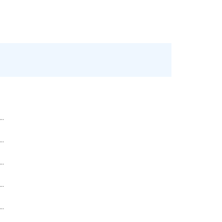
..
..
..
..
..