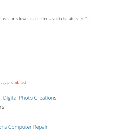
st only lower case letters avoid charaters like "." .
ictly prohibited
g
rs