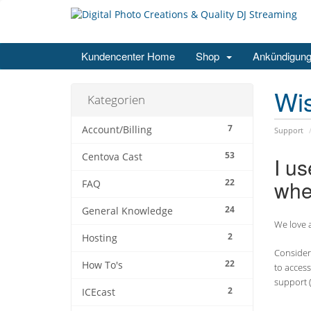
Kundencenter Home
Shop
Ankündigun
Wi
Kategorien
7
Account/Billing
Support
53
Centova Cast
I u
whe
22
FAQ
24
General Knowledge
We love a
2
Hosting
Consider 
22
How To's
to access
support (
2
ICEcast