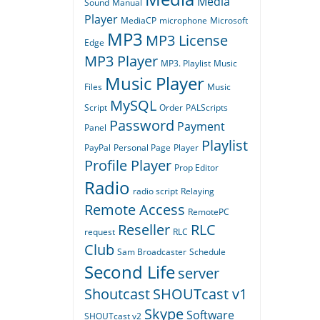
Media
Sound
Manual
Player
MediaCP
microphone
Microsoft
MP3
MP3 License
Edge
MP3 Player
MP3. Playlist
Music
Music Player
Files
Music
MySQL
Script
Order
PALScripts
Password
Payment
Panel
Playlist
PayPal
Personal Page
Player
Profile Player
Prop Editor
Radio
radio script
Relaying
Remote Access
RemotePC
Reseller
RLC
request
RLC
Club
Sam Broadcaster
Schedule
Second Life
server
Shoutcast
SHOUTcast v1
Skype
Software
SHOUTcast v2