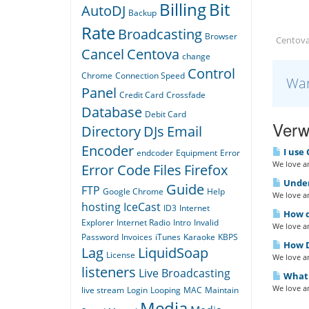
Billing
Bit
AutoDJ
Backup
Rate
Broadcasting
Browser
Centova
Cancel
Centova
change
Control
Chrome
Connection Speed
War
Panel
Credit Card
Crossfade
Database
Debit Card
Verw
Directory
DJs
Email
Encoder
I use 
endcoder
Equipment
Error
We love an
Error Code
Files
Firefox
Under
Guide
FTP
Google Chrome
Help
We love an
hosting
IceCast
ID3
Internet
How do
Explorer
Internet Radio
Intro
Invalid
We love an
Password
Invoices
iTunes
Karaoke
KBPS
How D
Lag
LiquidSoap
License
We love an
listeners
Live Broadcasting
What i
We love an
live stream
Login
Looping
MAC
Maintain
Media