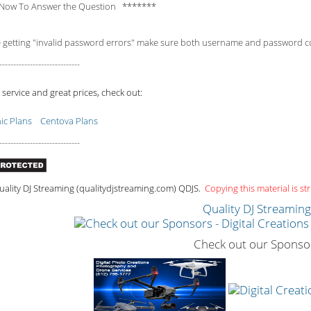
Now To Answer the Question *******
e getting "invalid password errors" make sure both username and password consi
-----------------------------
 service and great prices, check out:
c Plans
Centova Plans
-----------------------------
ality DJ Streaming (qualitydjstreaming.com) QDJS.
Copying this material is str
Quality DJ Streamin
Check out our Sponso