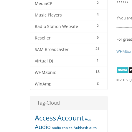
****** 
2
MediaCP
4
Music Players
If you ar
2
Radio Station Website
-------------
6
Reseller
For great
21
SAM Broadcaster
WHMSoni
1
-------------
Virtual DJ
18
WHMSonic
©2015 Qu
2
WinAmp
Tag-Cloud
Access
Account
Ads
Audio
audio cables
Auhhash
auto