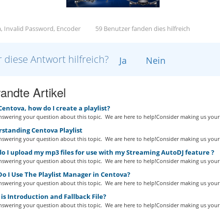
, Invalid Password, Encoder
59 Benutzer fanden dies hilfreich
 diese Antwort hilfreich?
Ja
Nein
andte Artikel
Centova, how do I create a playlist?
swering your question about this topic. We are here to help!Consider making us your.
standing Centova Playlist
swering your question about this topic. We are here to help!Consider making us your.
 I upload my mp3 files for use with my Streaming AutoDJ feature ?
swering your question about this topic. We are here to help!Consider making us your.
o I Use The Playlist Manager in Centova?
swering your question about this topic. We are here to help!Consider making us your.
s Introduction and Fallback File?
swering your question about this topic. We are here to help!Consider making us your.