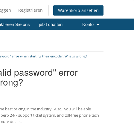
loggen
Registrieren
Warenkorb ansehen
ktieren Sie uns
jetzt chatten
Konto
ssword" error when starting their encoder. What's wrong?
alid password" error
wrong?
 best pricing in the industry. Also, you will be able
uperb 24/7 support ticket system, and toll-free phone tech
more details.