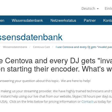
Deutsch
Ein
gen
Wissensdatenbank
Netzwerkstatus
Partner
Konta
ssensdatenbank
Wissensdatenbank
Centova Cast
I use Centova and every DJ gets "invalid pa
se Centova and every DJ gets "inv
n starting their encoder. What's 
nswering your question about this topic. We are here to help!
making us your streaming provider. We have highly trained technicians and the
 instant help using our live chat from our website, Skype (18 hours per
day) s
USA). Click on the links below for pricing information or
Contact
us today for 