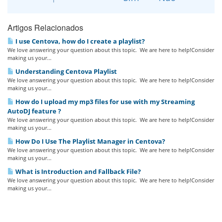
Artigos Relacionados
I use Centova, how do I create a playlist?
We love answering your question about this topic. We are here to help!Consider
making us your...
Understanding Centova Playlist
We love answering your question about this topic. We are here to help!Consider
making us your...
How do I upload my mp3 files for use with my Streaming
AutoDJ feature ?
We love answering your question about this topic. We are here to help!Consider
making us your...
How Do I Use The Playlist Manager in Centova?
We love answering your question about this topic. We are here to help!Consider
making us your...
What is Introduction and Fallback File?
We love answering your question about this topic. We are here to help!Consider
making us your...