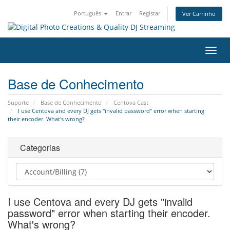
Português
Entrar
Registar
Ver Carrinho
Alter
nave
Base de Conhecimento
Suporte
Base de Conhecimento
Centova Cast
I use Centova and every DJ gets "invalid password" error when starting
their encoder. What's wrong?
Categorias
I use Centova and every DJ gets "invalid
password" error when starting their encoder.
What's wrong?