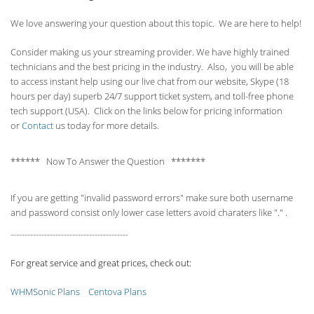
We love answering your question about this topic. We are here to help!
Consider making us your streaming provider. We have highly trained
technicians and the best pricing in the industry. Also, you will be able
to access instant help using our live chat from our website, Skype (18
hours per
day) superb 24/7 support ticket system, and toll-free phone
tech support (USA). Click on the links below for pricing information
or
Contact
us today for more details.
****** Now To Answer the Question *******
If you are getting "invalid password errors" make sure both username
and password consist only lower case letters avoid charaters like "." .
------------------------------------------
For great service and great prices, check out:
WHMSonic Plans
Centova Plans
------------------------------------------