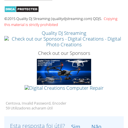
©2015 Quality DJ Streaming (qualitydjstreaming.com) QDJS.
Copying
this material is strictly prohibited
Quality DJ Streaming
Check out our Sponsors
Centova, Invalid Password, Encoder
59 Utilizadores acharam útil
Esta resposta foi útil?
Sim
Não