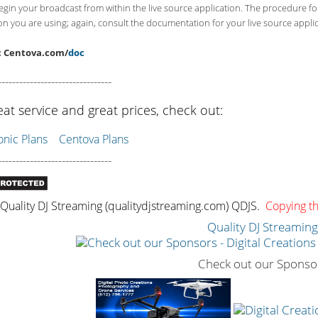
begin your broadcast from within the live source application. The procedure f
on you are using; again, consult the documentation for your live source applica
: Centova.com/
doc
--------------------------------
eat service and great prices, check out:
ic Plans
Centova Plans
--------------------------------
uality DJ Streaming (qualitydjstreaming.com) QDJS.
Copying thi
Quality DJ Streamin
Check out our Sponso