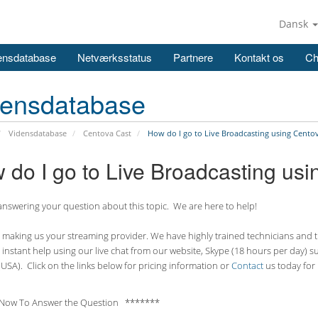
Dansk
ensdatabase
Netværksstatus
Partnere
Kontakt os
Ch
densdatabase
Vidensdatabase
Centova Cast
How do I go to Live Broadcasting using Cento
 do I go to Live Broadcasting us
nswering your question about this topic. We are here to help!
making us your streaming provider. We have highly trained technicians and the
 instant help using our live chat from our website, Skype (18 hours per
day) s
USA). Click on the links below for pricing information or
Contact
us today for 
Now To Answer the Question *******