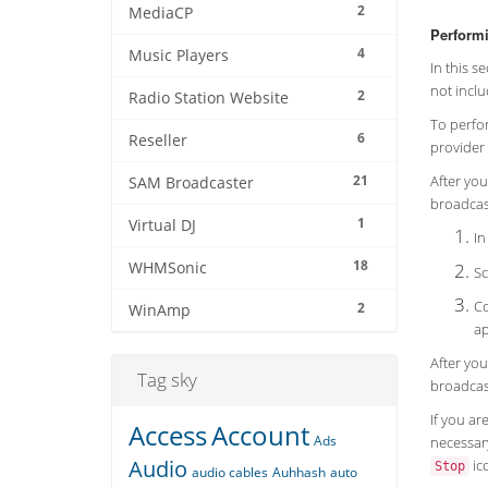
2
MediaCP
Performi
4
Music Players
In this s
not inclu
2
Radio Station Website
To perfor
6
Reseller
provider 
21
After you
SAM Broadcaster
broadcast
1
Virtual DJ
In
18
WHMSonic
Sc
Co
2
WinAmp
ap
After you
Tag sky
broadcas
If you ar
Access
Account
Ads
necessary
Audio
ico
Stop
audio cables
Auhhash
auto