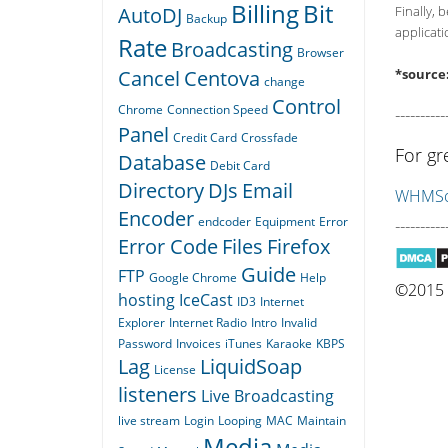
Billing
Bit
AutoDJ
Finally, 
Backup
applicati
Rate
Broadcasting
Browser
Cancel
Centova
*source
change
Control
Chrome
Connection Speed
----------
Panel
Credit Card
Crossfade
For gr
Database
Debit Card
Directory
DJs
Email
WHMSon
Encoder
endcoder
Equipment
Error
----------
Error Code
Files
Firefox
Guide
FTP
Google Chrome
Help
©2015 Q
hosting
IceCast
ID3
Internet
Explorer
Internet Radio
Intro
Invalid
Password
Invoices
iTunes
Karaoke
KBPS
Lag
LiquidSoap
License
listeners
Live Broadcasting
live stream
Login
Looping
MAC
Maintain
Media