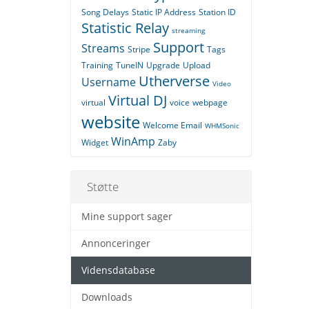
Song Delays
Static IP Address
Station ID
Statistic Relay
streaming
Support
Streams
Stripe
Tags
Training
TuneIN
Upgrade
Upload
Utherverse
Username
Video
Virtual DJ
virtual
voice
webpage
website
Welcome Email
WHMSonic
WinAmp
Widget
Zaby
Støtte
Mine support sager
Annonceringer
Vidensdatabase
Downloads