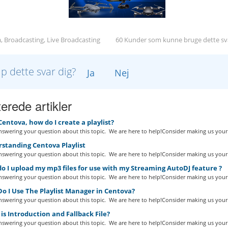
, Broadcasting, Live Broadcasting
60 Kunder som kunne bruge dette sv
lp dette svar dig?
Ja
Nej
erede artikler
Centova, how do I create a playlist?
swering your question about this topic. We are here to help!Consider making us your.
standing Centova Playlist
swering your question about this topic. We are here to help!Consider making us your.
 I upload my mp3 files for use with my Streaming AutoDJ feature ?
swering your question about this topic. We are here to help!Consider making us your.
o I Use The Playlist Manager in Centova?
swering your question about this topic. We are here to help!Consider making us your.
s Introduction and Fallback File?
swering your question about this topic. We are here to help!Consider making us your.