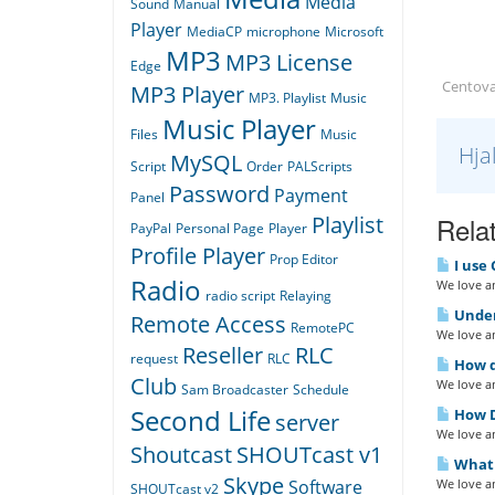
Media
Sound
Manual
Player
MediaCP
microphone
Microsoft
MP3
MP3 License
Edge
Centova
MP3 Player
MP3. Playlist
Music
Music Player
Files
Music
Hja
MySQL
Script
Order
PALScripts
Password
Payment
Panel
Relat
Playlist
PayPal
Personal Page
Player
Profile Player
Prop Editor
I use 
Radio
We love an
radio script
Relaying
Under
Remote Access
RemotePC
We love an
Reseller
RLC
request
RLC
How do
Club
We love an
Sam Broadcaster
Schedule
Second Life
How D
server
We love an
Shoutcast
SHOUTcast v1
What i
Skype
We love an
Software
SHOUTcast v2