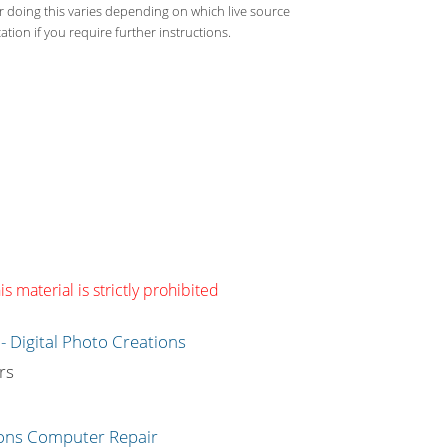
or doing this varies depending on which live source
tion if you require further instructions.
s material is strictly prohibited
g
rs