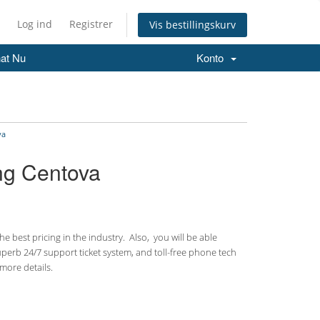
Log ind
Registrer
Vis bestillingskurv
at Nu
Konto
va
ing Centova
 best pricing in the industry. Also, you will be able
uperb 24/7 support ticket system, and toll-free phone tech
more details.