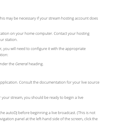
 This may be necessary if your stream hosting account does
plication on your home computer. Contact your hosting
ur station.
 you will need to configure it with the appropriate
tion:
nder the
General
heading.
application. Consult the documentation for your live source
r your stream, you should be ready to begin a live
the autoDJ before beginning a live broadcast. (This is not
igation panel at the left-hand side of the screen, click the