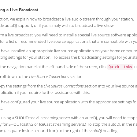
ng a Live Broadcast
ection, we explain how to broadcast a live audio stream through your station.
de autoDJ support, or if you simply wish to broadcast a live show.
m a live broadcast, you will need to install a special live source software ap
for a list of recommended live source applications that are compatible with yo
 have installed an appropriate live source application on your home computer,
ing settings for your station,. To access the broadcasting settings for your sta
 the navigation panel at the left-hand side of the screen, click
u
Quick Links
roll down to the
Live Source Connections
section.
py the settings from the
Live Source Connections
section into your live source 
plication if you require further assistance with this.
 have configured your live source application with the appropriate settings fo
t.
e using a SHOUTcast v1 streaming server with an autoDJ, you will need to stop 
 for SHOUTcast v2 or IceCast streaming servers.) To stop the autoDJ, in the nav
n (a square inside a round icon) to the right of the
AutoDJ
heading.