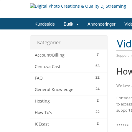
Kundeside
Butik
Annonceringer
Vid
Vi
Kategorier
7
Account/Billing
Support
53
Centova Cast
How
22
FAQ
We love a
24
General Knowledge
Consider 
2
Hosting
to access
support (
22
How To's
2
ICEcast
****** 