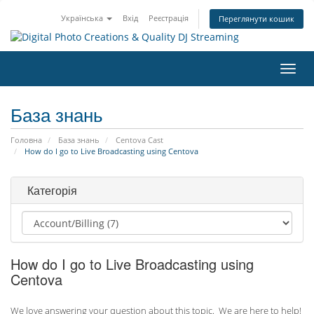
Українська
Вхід
Реєстрація
Переглянути кошик
Пере
наві
База знань
Головна
База знань
Centova Cast
How do I go to Live Broadcasting using Centova
Категорія
How do I go to Live Broadcasting using
Centova
We love answering your question about this topic. We are here to help!