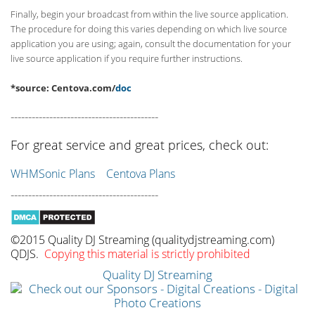
Finally, begin your broadcast from within the live source application.
The procedure for doing this varies depending on which live source
application you are using; again, consult the documentation for your
live source application if you require further instructions.
*source: Centova.com/
doc
------------------------------------------
For great service and great prices, check out:
WHMSonic Plans
Centova Plans
------------------------------------------
©2015 Quality DJ Streaming (qualitydjstreaming.com)
QDJS.
Copying this material is strictly prohibited
Quality DJ Streaming