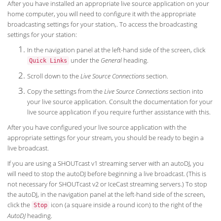
After you have installed an appropriate live source application on your
home computer, you will need to configure it with the appropriate
broadcasting settings for your station,. To access the broadcasting
settings for your station:
In the navigation panel at the left-hand side of the screen, click
under the
General
heading.
Quick Links
Scroll down to the
Live Source Connections
section.
Copy the settings from the
Live Source Connections
section into
your live source application. Consult the documentation for your
live source application if you require further assistance with this.
After you have configured your live source application with the
appropriate settings for your stream, you should be ready to begin a
live broadcast.
If you are using a SHOUTcast v1 streaming server with an autoDJ, you
will need to stop the autoDJ before beginning a live broadcast. (This is
not necessary for SHOUTcast v2 or IceCast streaming servers.) To stop
the autoDJ, in the navigation panel at the left-hand side of the screen,
click the
icon (a square inside a round icon) to the right of the
Stop
AutoDJ
heading.