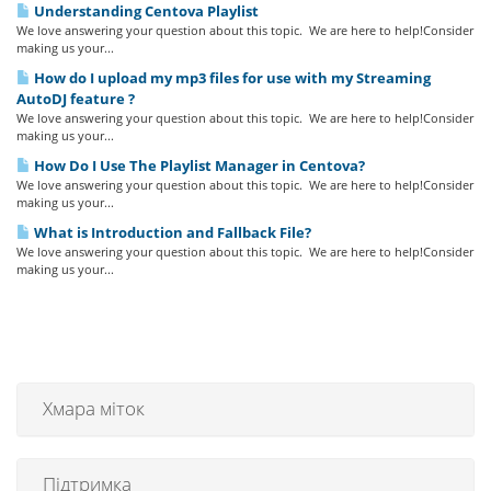
Understanding Centova Playlist
We love answering your question about this topic. We are here to help!Consider
making us your...
How do I upload my mp3 files for use with my Streaming
AutoDJ feature ?
We love answering your question about this topic. We are here to help!Consider
making us your...
How Do I Use The Playlist Manager in Centova?
We love answering your question about this topic. We are here to help!Consider
making us your...
What is Introduction and Fallback File?
We love answering your question about this topic. We are here to help!Consider
making us your...
Хмара міток
Підтримка