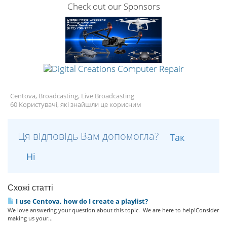
Check out our Sponsors
Centova, Broadcasting, Live Broadcasting
60 Користувачі, які знайшли це корисним
Ця відповідь Вам допомогла?
Так
Ні
Схожі статті
I use Centova, how do I create a playlist?
We love answering your question about this topic. We are here to help!Consider
making us your...