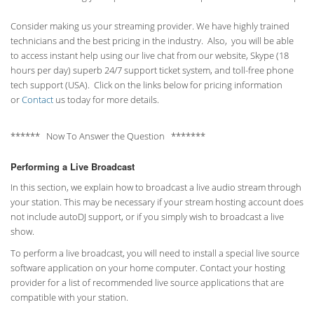
Consider making us your streaming provider. We have highly trained
technicians and the best pricing in the industry. Also, you will be able
to access instant help using our live chat from our website, Skype (18
hours per
day) superb 24/7 support ticket system, and toll-free phone
tech support (USA). Click on the links below for pricing information
or
Contact
us today for more details.
****** Now To Answer the Question *******
Performing a Live Broadcast
In this section, we explain how to broadcast a live audio stream through
your station. This may be necessary if your stream hosting account does
not include autoDJ support, or if you simply wish to broadcast a live
show.
To perform a live broadcast, you will need to install a special live source
software application on your home computer. Contact your hosting
provider for a list of recommended live source applications that are
compatible with your station.