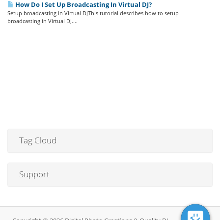
How Do I Set Up Broadcasting In Virtual DJ?
Setup broadcasting in Virtual DJThis tutorial describes how to setup
broadcasting in Virtual DJ....
Tag Cloud
Support