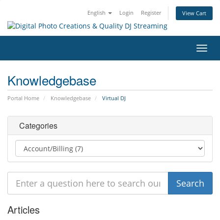
English
Login
Register
View Cart
Toggl
navig
Knowledgebase
Portal Home
Knowledgebase
Virtual DJ
Categories
Articles