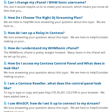
Can I change my cPanel / WHM Sonic username?
Yes, but it would require us to re-create your account, which means you loose all
files that you...
How Do I Choose The Right DJ Streaming Plan?
We are here to help!We love answering your question about this topic. We are
here to...
How do I set up a Relay in Centova?
We love answering your question about this topic. We are here to help!Consider
making us your...
How do I understand my WHMSonic cPanel?
The WHMSonic cPanel is pretty straight forward. Many items in the cPanel will
be set up for you...
How Do I access my Centova Control Panel and What does is
look like?
We love answering your question about this topic. We are here to help!Consider
making us your...
I am a Centova Reseller, what does the control panel look
like?
To log in type or copy and past http://70.35.201.123:2199 in your browser. We
have added here a...
I use WinSCP, how do I set it up to connect to my stream?
We love answering your question about this topic. We are here to help!Consider
making us your...