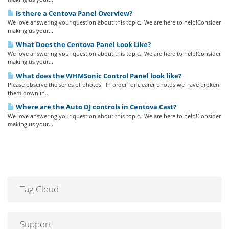
Is there a Centova Panel Overview?
We love answering your question about this topic. We are here to help!Consider
making us your...
What Does the Centova Panel Look Like?
We love answering your question about this topic. We are here to help!Consider
making us your...
What does the WHMSonic Control Panel look like?
Please observe the series of photos: In order for clearer photos we have broken
them down in...
Where are the Auto DJ controls in Centova Cast?
We love answering your question about this topic. We are here to help!Consider
making us your...
Tag Cloud
Support