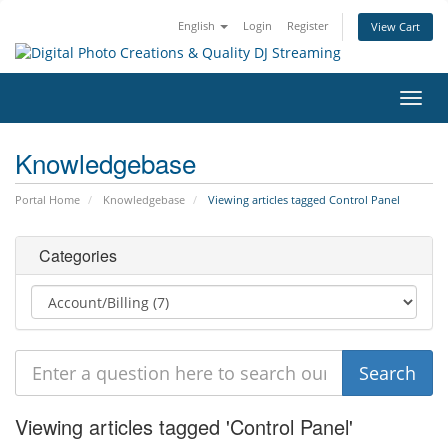
English
Login
Register
View Cart
Toggl
navig
Knowledgebase
Portal Home
Knowledgebase
Viewing articles tagged Control Panel
Categories
Viewing articles tagged 'Control Panel'