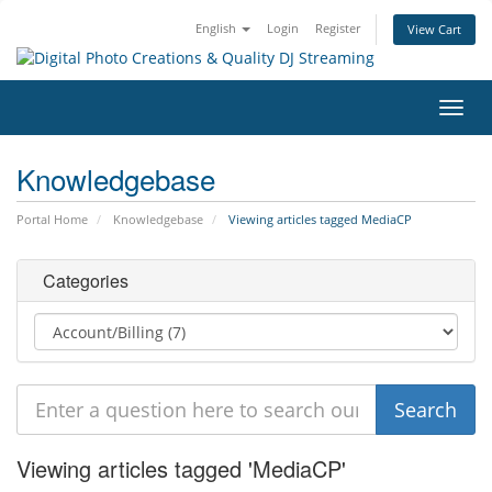
English
Login
Register
View Cart
Toggl
navig
Knowledgebase
Portal Home
Knowledgebase
Viewing articles tagged MediaCP
Categories
Viewing articles tagged 'MediaCP'