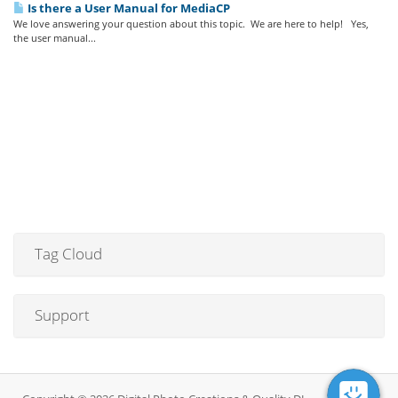
Is there a User Manual for MediaCP
We love answering your question about this topic. We are here to help! Yes,
the user manual...
Tag Cloud
Support