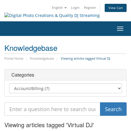
English
Login
Register
View Cart
Toggl
navig
Knowledgebase
Portal Home
Knowledgebase
Viewing articles tagged Virtual DJ
Categories
Viewing articles tagged 'Virtual DJ'