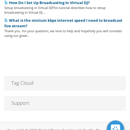
How Do I Set Up Broadcasting In Virtual DJ?
Setup broadcasting in Virtual DJThis tutorial describes how to setup
broadcasting in Virtual DJ....
What is the minium kbps internet speed I need to broadcast
live stream?
Thank you for your question, we love to help and hopefully you will consider
using our great...
Tag Cloud
Support