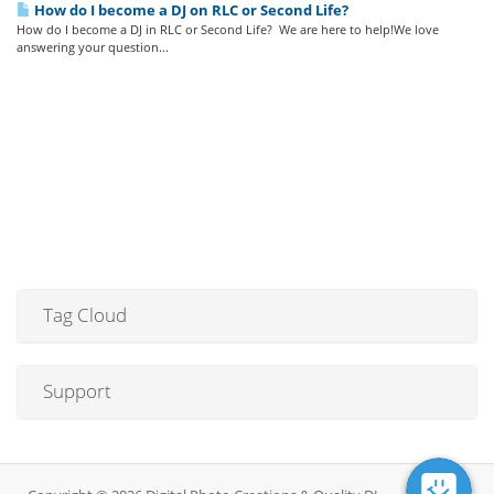
How do I become a DJ on RLC or Second Life?
How do I become a DJ in RLC or Second Life? We are here to help!We love
answering your question...
Tag Cloud
Support