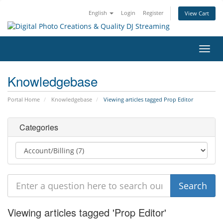
English
Login
Register
View Cart
Toggl
navig
Knowledgebase
Portal Home
Knowledgebase
Viewing articles tagged Prop Editor
Categories
Viewing articles tagged 'Prop Editor'