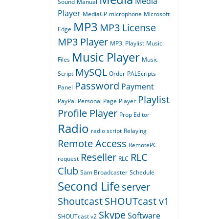
Media
Sound
Manual
Player
MediaCP
microphone
Microsoft
MP3
MP3 License
Edge
MP3 Player
MP3. Playlist
Music
Music Player
Files
Music
MySQL
Script
Order
PALScripts
Password
Payment
Panel
Playlist
PayPal
Personal Page
Player
Profile Player
Prop Editor
Radio
radio script
Relaying
Remote Access
RemotePC
Reseller
RLC
request
RLC
Club
Sam Broadcaster
Schedule
Second Life
server
Shoutcast
SHOUTcast v1
Skype
Software
SHOUTcast v2