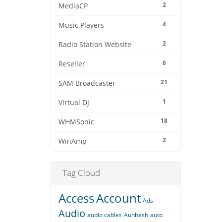
2
MediaCP
4
Music Players
2
Radio Station Website
6
Reseller
21
SAM Broadcaster
1
Virtual DJ
18
WHMSonic
2
WinAmp
Tag Cloud
Access
Account
Ads
Audio
audio cables
Auhhash
auto