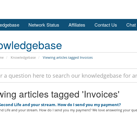
edgebase
Network Status
Affiliates
Contact Us
Chat
owledgebase
me
Knowledgebase
Viewing articles tagged Invoices
ing articles tagged 'Invoices'
 Second Life and your stream. How do I send you my payment?
ond Life and your stream. How do I send you my payment? We love answering your ques