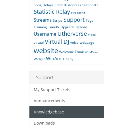
Song Delays
Static IP Address
Station ID
Statistic Relay
streaming
Support
Streams
Stripe
Tags
Training
TuneIN
Upgrade
Upload
Utherverse
Username
Video
Virtual DJ
virtual
voice
webpage
website
Welcome Email
WHMSonic
WinAmp
Widget
Zaby
Support
My Support Tickets
Announcements
Knowledgebase
Downloads