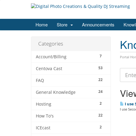
Home
Store
Announcements
Knowl
Kn
Categories
7
Account/Billing
Portal Ho
53
Centova Cast
22
FAQ
View
24
General Knowledge
2
I use
Hosting
I use Sec
22
How To's
2
ICEcast