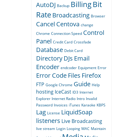
Billing
Bit
AutoDJ
Backup
Rate
Broadcasting
Browser
Cancel
Centova
change
Control
Chrome
Connection Speed
Panel
Credit Card
Crossfade
Database
Debit Card
Directory
DJs
Email
Encoder
endcoder
Equipment
Error
Error Code
Files
Firefox
Guide
FTP
Google Chrome
Help
hosting
IceCast
ID3
Internet
Explorer
Internet Radio
Intro
Invalid
Password
Invoices
iTunes
Karaoke
KBPS
Lag
LiquidSoap
License
listeners
Live Broadcasting
live stream
Login
Looping
MAC
Maintain
Media