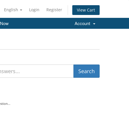
English
Login
Register
View Cart
 Now
Account
tion...