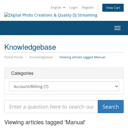
English
Login
Register
View Cart
Toggl
navig
Knowledgebase
Portal Home
Knowledgebase
Viewing articles tagged Manual
Categories
Viewing articles tagged 'Manual'