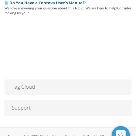
Do You Have a Centova User's Manual?
We love answering your question about this topic. We are here to help!Consider
making us your...
Tag Cloud
Support