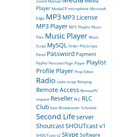
Media
Sound
Manual
Player
MediaCP
microphone
Microsoft
MP3
MP3 License
Edge
MP3 Player
MP3. Playlist
Music
Music Player
Files
Music
MySQL
Script
Order
PALScripts
Password
Payment
Panel
Playlist
PayPal
Personal Page
Player
Profile Player
Prop Editor
Radio
radio script
Relaying
Remote Access
RemotePC
Reseller
RLC
request
RLC
Club
Sam Broadcaster
Schedule
Second Life
server
Shoutcast
SHOUTcast v1
Skype
Software
SHOUTcast v2