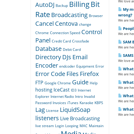
We love an
Billing
Bit
AutoDJ
Backup
My mus
Rate
Broadcasting
wrong?
Browser
We are her
Cancel
Centova
change
Peopl
Control
Chrome
Connection Speed
We are her
Panel
Credit Card
Crossfade
SAM B
Database
We are her
Debit Card
SAMS 
Directory
DJs
Email
We love an
Encoder
endcoder
Equipment
Error
What 
Error Code
Files
Firefox
We are her
Guide
FTP
What 
Google Chrome
Help
We are her
hosting
IceCast
ID3
Internet
What i
Explorer
Internet Radio
Intro
Invalid
We are her
Password
Invoices
iTunes
Karaoke
KBPS
Lag
LiquidSoap
What 
License
We are her
listeners
Live Broadcasting
live stream
Login
Looping
MAC
Maintain
Media