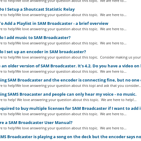
e to help!We love answering your question about this topic. We are here to...
 I Setup a Shoutcast Statistic Relay
e to help!We love answering your question about this topic. We are here to...
 Add a Playlist in SAM Broadcaster - a brief overview
e to help!We love answering your question about this topic. We are here to...
o I add music to SAM Broadcaster?
e to help!We love answering your question about this topic. We are here to...
o I set up an encoder in SAM broadcaster?
e to help!We love answering your question about this topic. Consider making us your.
 an older version of SAM Broadcaster. It's 4.2. Do you have a video on 
e to help!We love answering your question about this topic. We are here to...
ing SAM Broadcaster and the encoder is connecting fine, but no one
e to help!We love answering your question about this topi and ask that you consider..
ing SAMS Broacaster and people can only hear my voice - no music.
e to help! We love answering your question about this topic. We are here to help!...
required to buy multiple licenses for SAM Broadcaster if I want to add
e to help!We love answering your question about this topic. We are here to...
ere a SAM Broadcaster User Manual?
e to help!We love answering your question about this topic. We are here to...
S Broadcaster is playing a song on the deck but the encoder says no