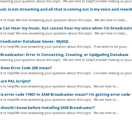
swering your question about this topic. We are here to help!Consider making us your.
ic is not streaming and all that is coming out is my voice and reve
e to help! We love answering your question about this topic. We are here to help!...
e Can Hear my music, but cannot hear my voice when I'm broadcastin
e to help! We love answering your question about this topic. We are here to help!...
roadcaster Database Issues - MySQL
e to help!We love answering your question about this topic. If we were to be your...
Broadcaster: Error in Connecting, Creating, or Updgading Database
swering your question about this topic. We are here to help!Consider making us your.
Does Error Code 200 mean?
e to help!We love answering your question about this topic. Consider making us your.
are PAL Scripts?
e to help!We love answering your question about this topic. We are here to...
s error code 11001 in SAM Broadcaster mean? I'm getting error code 
e to help!We love answering your question about this topic. We are here to...
should I know before installing SAM Broadcaster?
e to help!We love answering your question about this topic. We are here to...