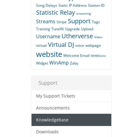
Song Delays
Static IP Address
Station ID
Statistic Relay
streaming
Support
Streams
Stripe
Tags
Training
TuneIN
Upgrade
Upload
Utherverse
Username
Video
Virtual DJ
virtual
voice
webpage
website
Welcome Email
WHMSonic
WinAmp
Widget
Zaby
Support
My Support Tickets
Announcements
Knowledgebase
Downloads