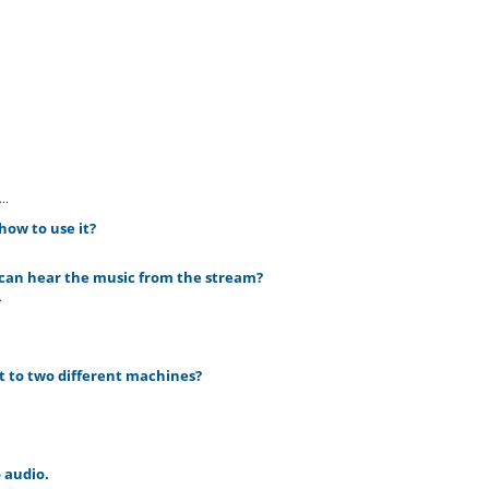
..
how to use it?
 can hear the music from the stream?
.
 it to two different machines?
 audio.