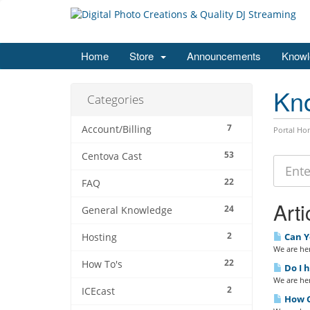
Home
Store
Announcements
Knowl
Kn
Categories
7
Account/Billing
Portal Ho
53
Centova Cast
22
FAQ
Arti
24
General Knowledge
2
Can Y
Hosting
We are her
22
How To's
Do I 
We are her
2
ICEcast
How Ca