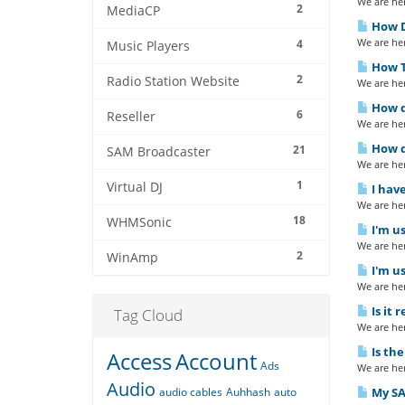
We are her
2
MediaCP
How Do
We are her
4
Music Players
How To
2
Radio Station Website
We are her
How d
6
Reseller
We are her
How d
21
SAM Broadcaster
We are her
1
Virtual DJ
I have
We are her
18
WHMSonic
I'm us
We are her
2
WinAmp
I'm us
We are her
Is it 
Tag Cloud
We are her
Is th
Access
Account
Ads
We are her
Audio
audio cables
Auhhash
auto
My SAM