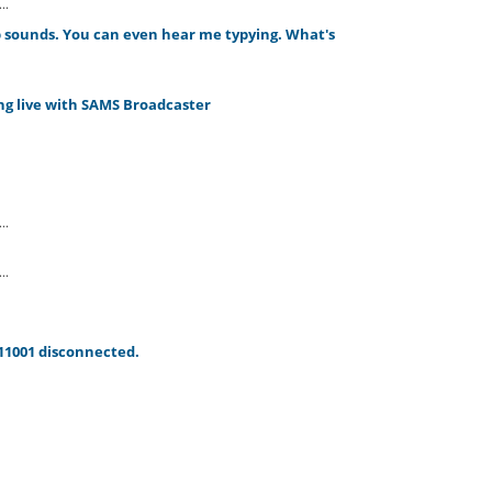
..
rb sounds. You can even hear me typying. What's
g live with SAMS Broadcaster
..
..
11001 disconnected.