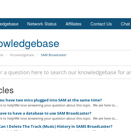
edgebase
Network Status
Affiliates
Contact Us
Chat
owledgebase
me
Knowledgebase
SAM Broadcaster
cles
ou have two mics plugged into SAM at the same time?
e to help!We love answering your question about this topic. We are here to...
have to have a database to use SAM Broadcaster?
e to help!We love answering your question about this topic. We are here to...
n I Delete The Track (Music) History In SAMS Broadcaster?