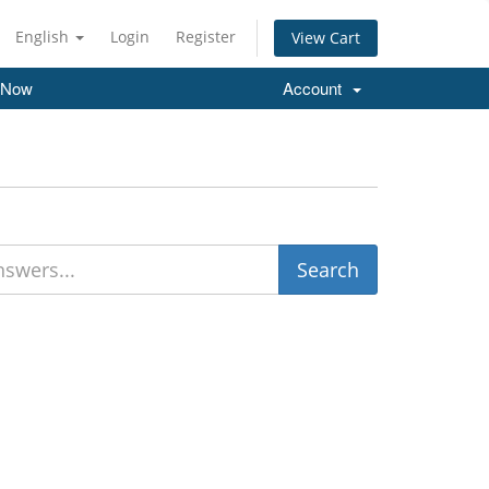
English
Login
Register
View Cart
 Now
Account