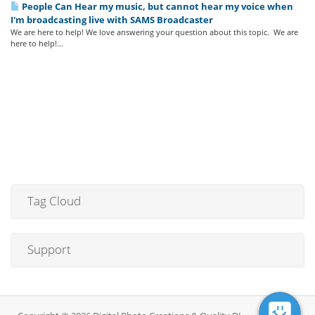
People Can Hear my music, but cannot hear my voice when
I'm broadcasting live with SAMS Broadcaster
We are here to help! We love answering your question about this topic. We are
here to help!...
Tag Cloud
Support