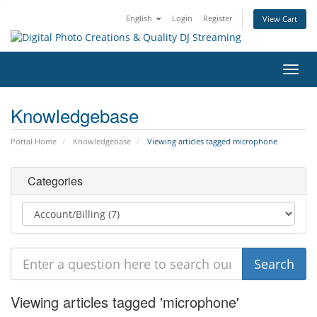
English
Login
Register
View Cart
Toggl
navig
Knowledgebase
Portal Home
Knowledgebase
Viewing articles tagged microphone
Categories
Viewing articles tagged 'microphone'