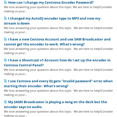
How can I change my Centvova Encoder Password?
We love answering your question about this topic. We are here to help!Consider
making us your...
I changed my AutoDJ encoder type to MP3 and now my
stream is down
We love answering your question about this topic. We are here to help!Consider
making us your...
I have a new Centova Account and use SAM Broadcaster and
cannot get the encoder to work. What's wrong?
We love answering your question about this topic. We are here to help!Consider
making us your...
I have a Shoutcast v1 Account how do I set up the encoder in
Centova Control Panel?
We love answering your question about this topic. We are here to help!Consider
making us your...
I use Centova and every DJ gets "invalid password" error when
starting their encoder. What's wrong?
We love answering your question about this topic. We are here to help!Consider
making us your...
My SAMS Broadcaster is playing a song on the deck but the
encoder says no audio.
We love answering your question about this topic. We are here to help!Consider
making us your...