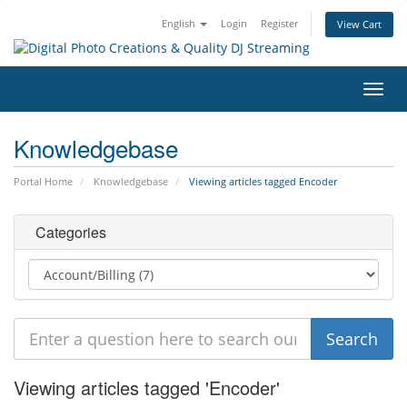
English
Login
Register
View Cart
Toggl
navig
Knowledgebase
Portal Home
Knowledgebase
Viewing articles tagged Encoder
Categories
Viewing articles tagged 'Encoder'