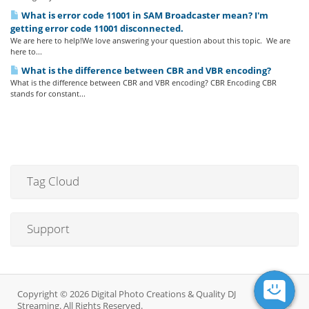
What is error code 11001 in SAM Broadcaster mean? I'm
getting error code 11001 disconnected.
We are here to help!We love answering your question about this topic. We are
here to...
What is the difference between CBR and VBR encoding?
What is the difference between CBR and VBR encoding? CBR Encoding CBR
stands for constant...
Tag Cloud
Support
Copyright © 2026 Digital Photo Creations & Quality DJ
Streaming. All Rights Reserved.