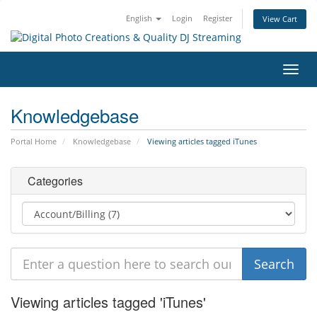
English
Login
Register
View Cart
Toggl
navig
Knowledgebase
Portal Home
Knowledgebase
Viewing articles tagged iTunes
Categories
Viewing articles tagged 'iTunes'