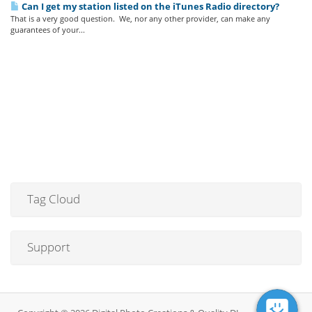
Can I get my station listed on the iTunes Radio directory?
That is a very good question. We, nor any other provider, can make any
guarantees of your...
Tag Cloud
Support