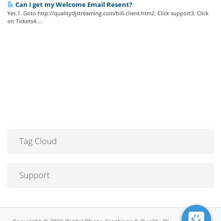
Can I get my Welcome Email Resent?
Yes.1. Goto http://qualitydjstreaming.com/bill-client.htm2. Click support3. Click
on Tickets4....
Tag Cloud
Support