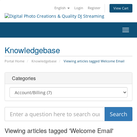
English
Login
Register
View Cart
Toggl
navig
Knowledgebase
Portal Home
Knowledgebase
Viewing articles tagged Welcome Email
Categories
Viewing articles tagged 'Welcome Email'