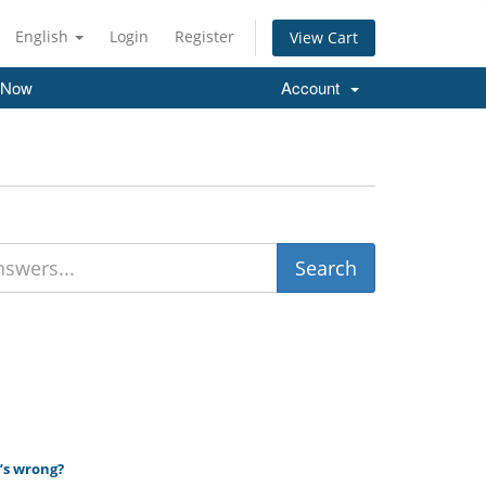
English
Login
Register
View Cart
 Now
Account
t’s wrong?