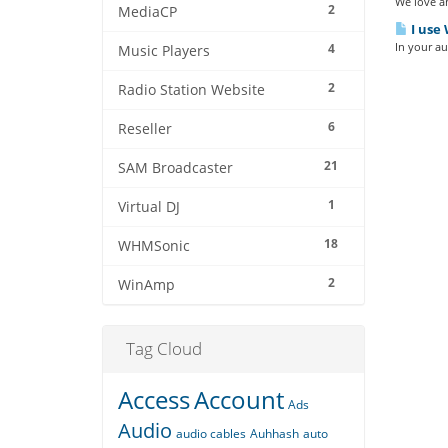
We love an
2
MediaCP
I use 
In your au
4
Music Players
2
Radio Station Website
6
Reseller
21
SAM Broadcaster
1
Virtual DJ
18
WHMSonic
2
WinAmp
Tag Cloud
Access
Account
Ads
Audio
audio cables
Auhhash
auto