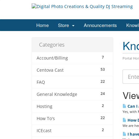
Home
Store
Announcements
Knowl
Kn
Categories
7
Account/Billing
Portal Ho
53
Centova Cast
22
FAQ
View
24
General Knowledge
2
Can I 
Hosting
Yes, with
22
How To's
How D
We are her
2
ICEcast
I have