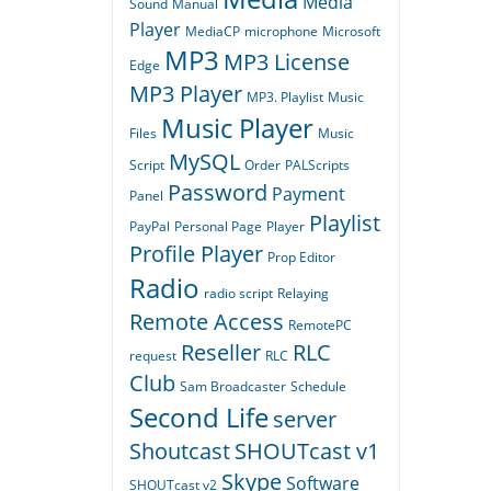
Media
Sound
Manual
Player
MediaCP
microphone
Microsoft
MP3
MP3 License
Edge
MP3 Player
MP3. Playlist
Music
Music Player
Files
Music
MySQL
Script
Order
PALScripts
Password
Payment
Panel
Playlist
PayPal
Personal Page
Player
Profile Player
Prop Editor
Radio
radio script
Relaying
Remote Access
RemotePC
Reseller
RLC
request
RLC
Club
Sam Broadcaster
Schedule
Second Life
server
Shoutcast
SHOUTcast v1
Skype
Software
SHOUTcast v2