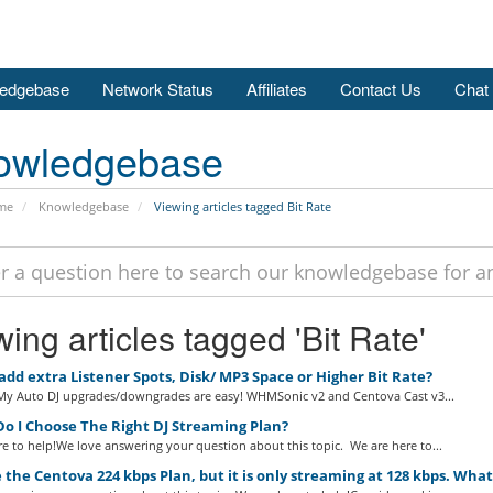
edgebase
Network Status
Affiliates
Contact Us
Chat
owledgebase
me
Knowledgebase
Viewing articles tagged Bit Rate
ing articles tagged 'Bit Rate'
add extra Listener Spots, Disk/ MP3 Space or Higher Bit Rate?
 My Auto DJ upgrades/downgrades are easy! WHMSonic v2 and Centova Cast v3...
o I Choose The Right DJ Streaming Plan?
e to help!We love answering your question about this topic. We are here to...
 the Centova 224 kbps Plan, but it is only streaming at 128 kbps. Wha