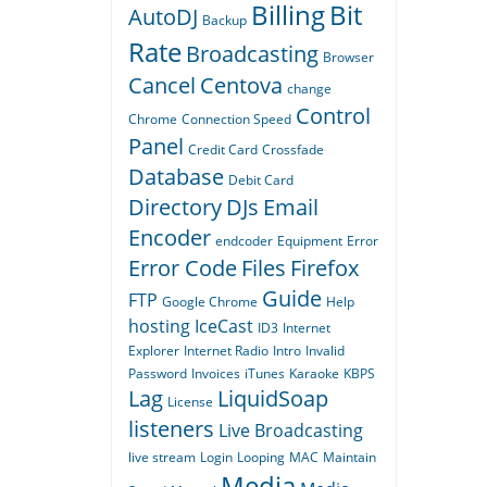
Billing
Bit
AutoDJ
Backup
Rate
Broadcasting
Browser
Cancel
Centova
change
Control
Chrome
Connection Speed
Panel
Credit Card
Crossfade
Database
Debit Card
Directory
DJs
Email
Encoder
endcoder
Equipment
Error
Error Code
Files
Firefox
Guide
FTP
Google Chrome
Help
hosting
IceCast
ID3
Internet
Explorer
Internet Radio
Intro
Invalid
Password
Invoices
iTunes
Karaoke
KBPS
Lag
LiquidSoap
License
listeners
Live Broadcasting
live stream
Login
Looping
MAC
Maintain
Media