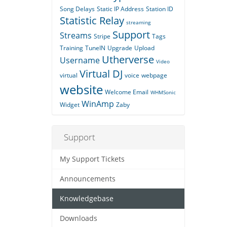
Song Delays
Static IP Address
Station ID
Statistic Relay
streaming
Support
Streams
Stripe
Tags
Training
TuneIN
Upgrade
Upload
Utherverse
Username
Video
Virtual DJ
virtual
voice
webpage
website
Welcome Email
WHMSonic
WinAmp
Widget
Zaby
Support
My Support Tickets
Announcements
Knowledgebase
Downloads