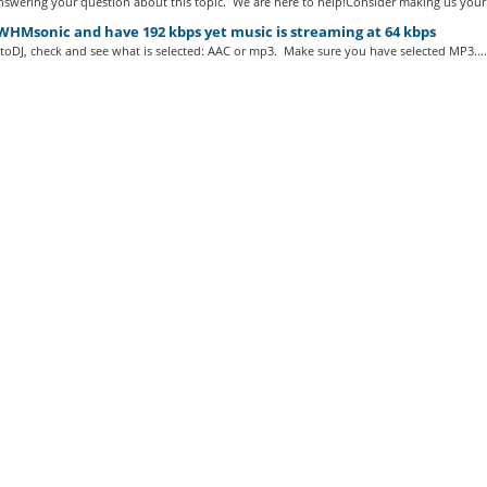
swering your question about this topic. We are here to help!Consider making us your.
WHMsonic and have 192 kbps yet music is streaming at 64 kbps
toDJ, check and see what is selected: AAC or mp3. Make sure you have selected MP3....