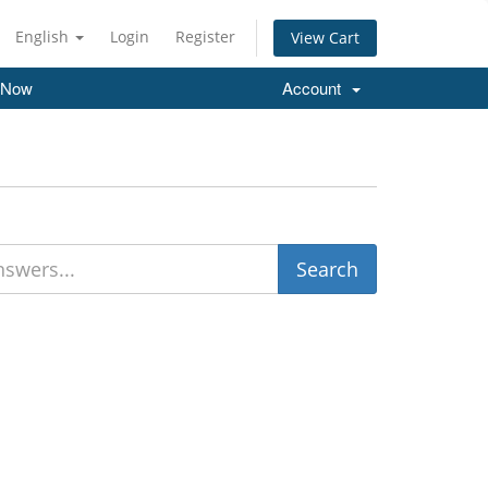
English
Login
Register
View Cart
 Now
Account