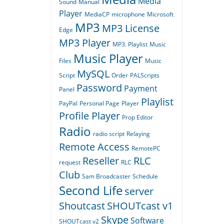
Media
Sound
Manual
Player
MediaCP
microphone
Microsoft
MP3
MP3 License
Edge
MP3 Player
MP3. Playlist
Music
Music Player
Files
Music
MySQL
Script
Order
PALScripts
Password
Payment
Panel
Playlist
PayPal
Personal Page
Player
Profile Player
Prop Editor
Radio
radio script
Relaying
Remote Access
RemotePC
Reseller
RLC
request
RLC
Club
Sam Broadcaster
Schedule
Second Life
server
Shoutcast
SHOUTcast v1
Skype
Software
SHOUTcast v2