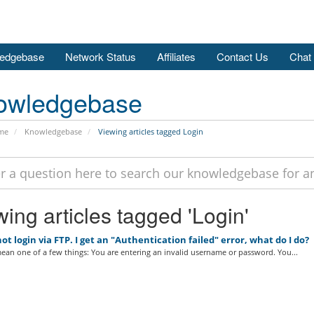
edgebase
Network Status
Affiliates
Contact Us
Chat
owledgebase
me
Knowledgebase
Viewing articles tagged Login
ing articles tagged 'Login'
ot login via FTP. I get an "Authentication failed" error, what do I do?
ean one of a few things: You are entering an invalid username or password. You...