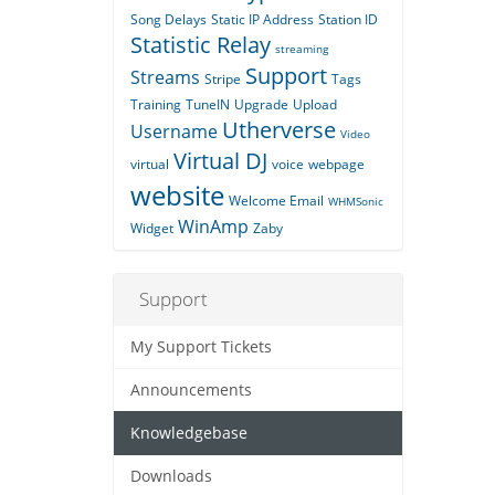
Song Delays
Static IP Address
Station ID
Statistic Relay
streaming
Support
Streams
Stripe
Tags
Training
TuneIN
Upgrade
Upload
Utherverse
Username
Video
Virtual DJ
virtual
voice
webpage
website
Welcome Email
WHMSonic
WinAmp
Widget
Zaby
Support
My Support Tickets
Announcements
Knowledgebase
Downloads