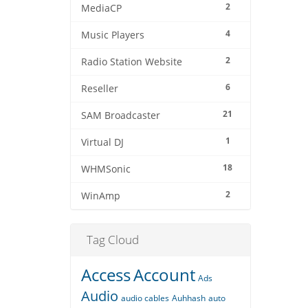
2
MediaCP
4
Music Players
2
Radio Station Website
6
Reseller
21
SAM Broadcaster
1
Virtual DJ
18
WHMSonic
2
WinAmp
Tag Cloud
Access
Account
Ads
Audio
audio cables
Auhhash
auto