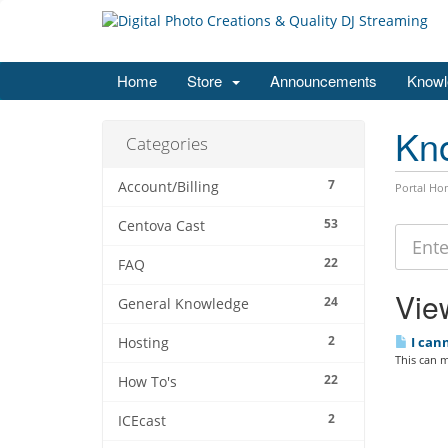
Home
Store
Announcements
Knowl
Kn
Categories
7
Account/Billing
Portal Ho
53
Centova Cast
22
FAQ
View
24
General Knowledge
2
I cann
Hosting
This can m
22
How To's
2
ICEcast