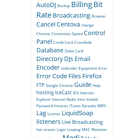
Billing
Bit
AutoDJ
Backup
Rate
Broadcasting
Browser
Cancel
Centova
change
Control
Chrome
Connection Speed
Panel
Credit Card
Crossfade
Database
Debit Card
Directory
DJs
Email
Encoder
endcoder
Equipment
Error
Error Code
Files
Firefox
Guide
FTP
Google Chrome
Help
hosting
IceCast
ID3
Internet
Explorer
Internet Radio
Intro
Invalid
Password
Invoices
iTunes
Karaoke
KBPS
Lag
LiquidSoap
License
listeners
Live Broadcasting
live stream
Login
Looping
MAC
Maintain
Media