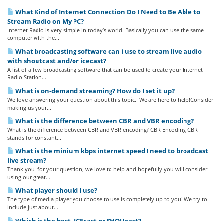
What Kind of Internet Connection Do I Need to Be Able to
Stream Radio on My PC?
Internet Radio is very simple in today’s world. Basically you can use the same
computer with the...
What broadcasting software can i use to stream live audio
with shoutcast and/or icecast?
A list of a few broadcasting software that can be used to create your Internet
Radio Station...
What is on-demand streaming? How do I set it up?
We love answering your question about this topic. We are here to help!Consider
making us your...
What is the difference between CBR and VBR encoding?
What is the difference between CBR and VBR encoding? CBR Encoding CBR
stands for constant...
What is the minium kbps internet speed I need to broadcast
live stream?
Thank you for your question, we love to help and hopefully you will consider
using our great...
What player should I use?
The type of media player you choose to use is completely up to you! We try to
include just about...
Which is the best, ICEcast or SHOUcast?