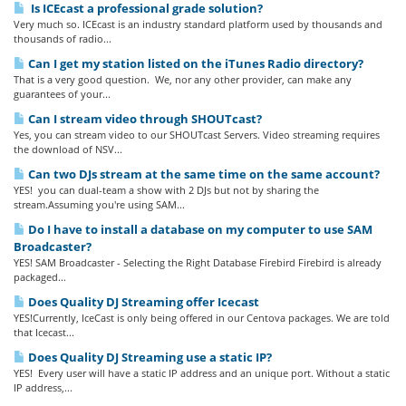
Is ICEcast a professional grade solution?
Very much so. ICEcast is an industry standard platform used by thousands and
thousands of radio...
Can I get my station listed on the iTunes Radio directory?
That is a very good question. We, nor any other provider, can make any
guarantees of your...
Can I stream video through SHOUTcast?
Yes, you can stream video to our SHOUTcast Servers. Video streaming requires
the download of NSV...
Can two DJs stream at the same time on the same account?
YES! you can dual-team a show with 2 DJs but not by sharing the
stream.Assuming you're using SAM...
Do I have to install a database on my computer to use SAM
Broadcaster?
YES! SAM Broadcaster - Selecting the Right Database Firebird Firebird is already
packaged...
Does Quality DJ Streaming offer Icecast
YES!Currently, IceCast is only being offered in our Centova packages. We are told
that Icecast...
Does Quality DJ Streaming use a static IP?
YES! Every user will have a static IP address and an unique port. Without a static
IP address,...