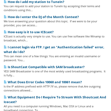
How do I add my station to TuneIn?
You can request to add your station to TuneIn by accepting their terms and
conditions using this...
How do I enter the DJ of the Month Contest?
We love answering your question about this topic. If we were to be your
provider, you can access...
How easy is it to use ICEcast?
ICEcast is actually very simple to use. You can use free software like Winamp to
broadcast, which...
I cannot login via FTP. I get an "Authentication failed" error,
what do I do?
This can mean one of a few things: You are entering an invalid username or
password. You...
Is ShoutCast Compatible with SAM broadcaster?
YES! SAM Broadcaster is one of the most widely used broadcasting programs. It
is fully...
What Does Error Codes 10060 and 10061 mean?
Is the IP address prefixed with HTTP:?If so, please remove that.Are outgoing
connections allowed...
What Equipment Do I Require To Stream With Shoutcast And
Icecast?
All you need is a computer running Windows, Mac OSX or Linux and a
broadband connection. To...