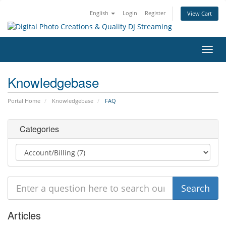
English
Login
Register
View Cart
Toggl
navig
Knowledgebase
Portal Home
Knowledgebase
FAQ
Categories
Articles