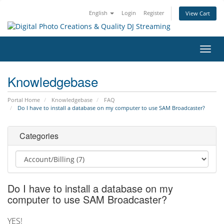
English
Login
Register
View Cart
Toggl
navig
Knowledgebase
Portal Home
Knowledgebase
FAQ
Do I have to install a database on my computer to use SAM Broadcaster?
Categories
Do I have to install a database on my
computer to use SAM Broadcaster?
YES!