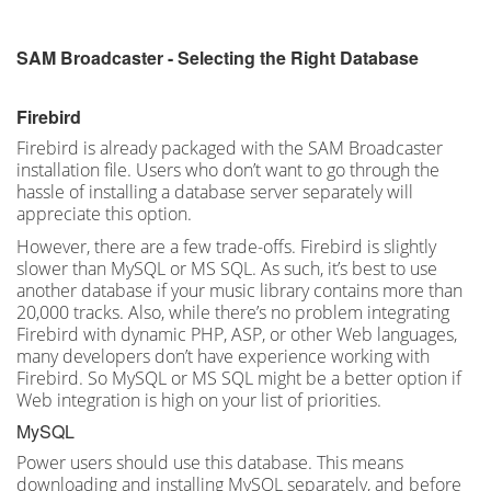
SAM Broadcaster - Selecting the Right Database
Firebird
Firebird is already packaged with the SAM Broadcaster
installation file. Users who don’t want to go through the
hassle of installing a database server separately will
appreciate this option.
However, there are a few trade-offs. Firebird is slightly
slower than MySQL or MS SQL. As such, it’s best to use
another database if your music library contains more than
20,000 tracks. Also, while there’s no problem integrating
Firebird with dynamic PHP, ASP, or other Web languages,
many developers don’t have experience working with
Firebird. So MySQL or MS SQL might be a better option if
Web integration is high on your list of priorities.
MySQL
Power users should use this database. This means
downloading and installing MySQL separately, and before