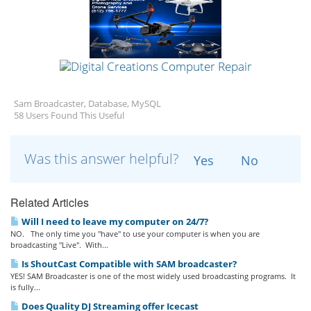
Sam Broadcaster, Database, MySQL
58 Users Found This Useful
Was this answer helpful?
Yes
No
Related Articles
Will I need to leave my computer on 24/7?
NO. The only time you "have" to use your computer is when you are
broadcasting "Live". With...
Is ShoutCast Compatible with SAM broadcaster?
YES! SAM Broadcaster is one of the most widely used broadcasting programs. It
is fully...
Does Quality DJ Streaming offer Icecast