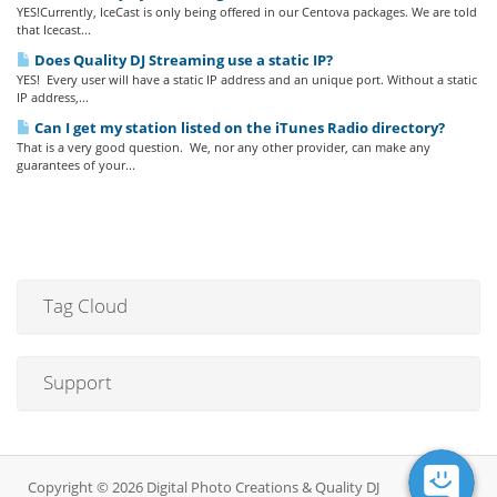
YES!Currently, IceCast is only being offered in our Centova packages. We are told
that Icecast...
Does Quality DJ Streaming use a static IP?
YES! Every user will have a static IP address and an unique port. Without a static
IP address,...
Can I get my station listed on the iTunes Radio directory?
That is a very good question. We, nor any other provider, can make any
guarantees of your...
Tag Cloud
Support
Copyright © 2026 Digital Photo Creations & Quality DJ