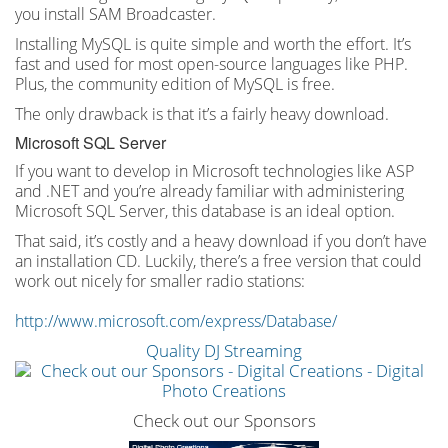
you install SAM Broadcaster.
Installing MySQL is quite simple and worth the effort. It’s
fast and used for most open-source languages like PHP.
Plus, the community edition of MySQL is free.
The only drawback is that it’s a fairly heavy download.
Microsoft SQL Server
If you want to develop in Microsoft technologies like ASP
and .NET and you’re already familiar with administering
Microsoft SQL Server, this database is an ideal option.
That said, it’s costly and a heavy download if you don’t have
an installation CD. Luckily, there’s a free version that could
work out nicely for smaller radio stations:
http://www.microsoft.com/express/Database/
Quality DJ Streaming
Check out our Sponsors