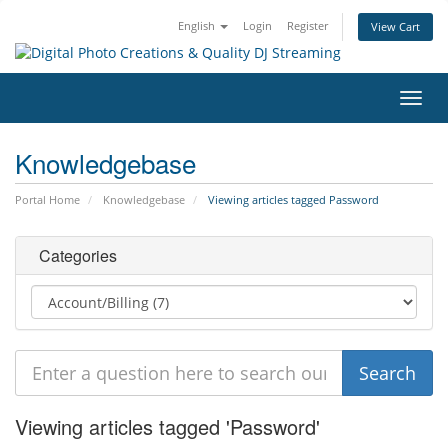
English
Login
Register
View Cart
Toggl
navig
Knowledgebase
Portal Home
Knowledgebase
Viewing articles tagged Password
Categories
Viewing articles tagged 'Password'