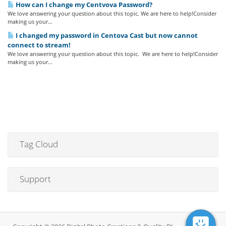
How can I change my Centvova Password?
We love answering your question about this topic. We are here to help!Consider
making us your...
I changed my password in Centova Cast but now cannot
connect to stream!
We love answering your question about this topic. We are here to help!Consider
making us your...
Tag Cloud
Support