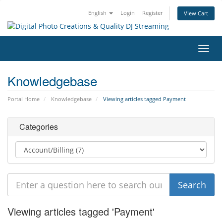
English
Login
Register
View Cart
Toggl
navig
Knowledgebase
Portal Home
Knowledgebase
Viewing articles tagged Payment
Categories
Viewing articles tagged 'Payment'