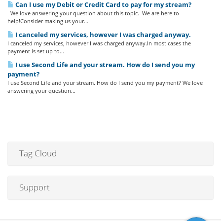
Can I use my Debit or Credit Card to pay for my stream?
We love answering your question about this topic. We are here to
help!Consider making us your...
I canceled my services, however I was charged anyway.
I canceled my services, however I was charged anyway.In most cases the
payment is set up to...
I use Second Life and your stream. How do I send you my
payment?
I use Second Life and your stream. How do I send you my payment? We love
answering your question...
Tag Cloud
Support