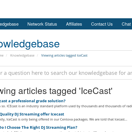
edgebase
Network Status
Affiliates
Contact Us
Chat
owledgebase
me
Knowledgebase
Viewing articles tagged IceCast
ing articles tagged 'IceCast'
cast a professional grade solution?
so. ICEcast is an industry standard platform used by thousands and thousands of radi
uality DJ Streaming offer Icecast
tly, IceCast is only being offered in our Centova packages. We are told that Icecast...
o I Choose The Right DJ Streaming Plan?