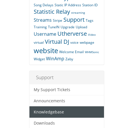
Song Delays
Static IP Address
Station ID
Statistic Relay
streaming
Support
Streams
Stripe
Tags
Training
TuneIN
Upgrade
Upload
Utherverse
Username
Video
Virtual DJ
virtual
voice
webpage
website
Welcome Email
WHMSonic
WinAmp
Widget
Zaby
Support
My Support Tickets
Announcements
Knowledgebase
Downloads