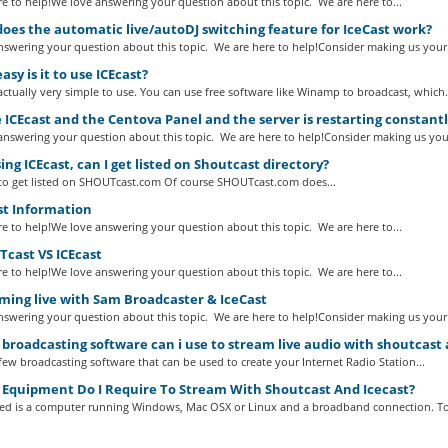
e to help!We love answering your question about this topic. We are here to...
es the automatic live/autoDJ switching feature for IceCast work?
swering your question about this topic. We are here to help!Consider making us your.
sy is it to use ICEcast?
 actually very simple to use. You can use free software like Winamp to broadcast, which.
 ICEcast and the Centova Panel and the server is restarting constant
nswering your question about this topic. We are here to help!Consider making us your
ing ICEcast, can I get listed on Shoutcast directory?
to get listed on SHOUTcast.com Of course SHOUTcast.com does...
st Information
e to help!We love answering your question about this topic. We are here to...
cast VS ICEcast
e to help!We love answering your question about this topic. We are here to...
ming live with Sam Broadcaster & IceCast
swering your question about this topic. We are here to help!Consider making us your.
roadcasting software can i use to stream live audio with shoutcast 
a few broadcasting software that can be used to create your Internet Radio Station...
Equipment Do I Require To Stream With Shoutcast And Icecast?
eed is a computer running Windows, Mac OSX or Linux and a broadband connection. To.