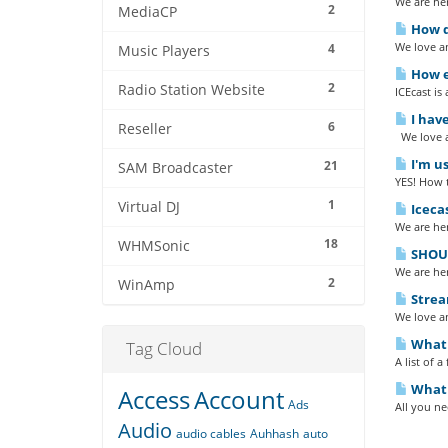
We are her
2
MediaCP
How do
We love an
4
Music Players
How ea
2
Radio Station Website
ICEcast is
I have
6
Reseller
We love a
I'm us
21
SAM Broadcaster
YES! How 
1
Virtual DJ
Iceca
We are her
18
WHMSonic
SHOUT
We are her
2
WinAmp
Strea
We love an
What b
Tag Cloud
A list of 
What 
Access
Account
Ads
All you n
Audio
audio cables
Auhhash
auto