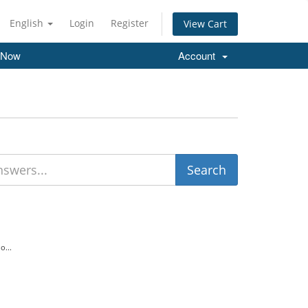
English
Login
Register
View Cart
 Now
Account
o...