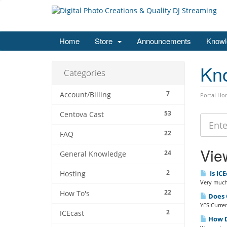
Home
Store
Announcements
Knowl
Kn
Categories
7
Account/Billing
Portal Ho
53
Centova Cast
22
FAQ
View
24
General Knowledge
2
Is ICE
Hosting
Very much 
22
How To's
Does Q
YES!Curren
2
ICEcast
How D