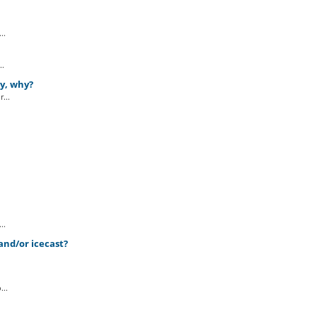
..
..
ly, why?
...
..
and/or icecast?
..