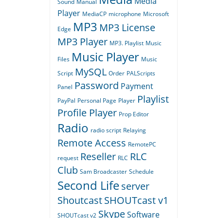
Media
Sound
Manual
Player
MediaCP
microphone
Microsoft
MP3
MP3 License
Edge
MP3 Player
MP3. Playlist
Music
Music Player
Files
Music
MySQL
Script
Order
PALScripts
Password
Payment
Panel
Playlist
PayPal
Personal Page
Player
Profile Player
Prop Editor
Radio
radio script
Relaying
Remote Access
RemotePC
Reseller
RLC
request
RLC
Club
Sam Broadcaster
Schedule
Second Life
server
Shoutcast
SHOUTcast v1
Skype
Software
SHOUTcast v2