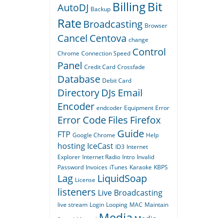
Billing
Bit
AutoDJ
Backup
Rate
Broadcasting
Browser
Cancel
Centova
change
Control
Chrome
Connection Speed
Panel
Credit Card
Crossfade
Database
Debit Card
Directory
DJs
Email
Encoder
endcoder
Equipment
Error
Error Code
Files
Firefox
Guide
FTP
Google Chrome
Help
hosting
IceCast
ID3
Internet
Explorer
Internet Radio
Intro
Invalid
Password
Invoices
iTunes
Karaoke
KBPS
Lag
LiquidSoap
License
listeners
Live Broadcasting
live stream
Login
Looping
MAC
Maintain
Media