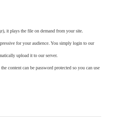
e), it plays the file on demand from your site.
ressive for your audience. You simply login to our
atically upload it to our server.
 the content can be password protected so you can use