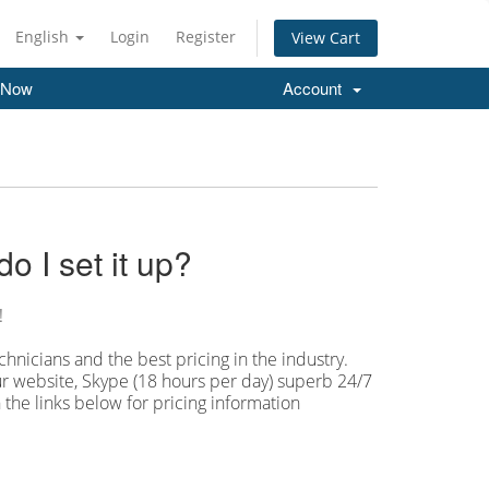
English
Login
Register
View Cart
 Now
Account
 I set it up?
!
hnicians and the best pricing in the industry.
our website, Skype (18 hours per
day) superb 24/7
 the links below for pricing information