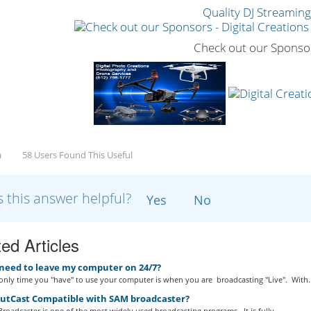
Quality DJ Streamin
Check out our Sponso
a
58 Users Found This Useful
 this answer helpful?
Yes
No
ed Articles
 need to leave my computer on 24/7?
nly time you "have" to use your computer is when you are broadcasting "Live". With..
outCast Compatible with SAM broadcaster?
roadcaster is one of the most widely used broadcasting programs. It is fully...