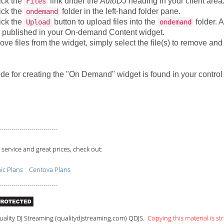
ick the
link under the
AutoDJ
heading in your client area
Files
ick the
folder in the left-hand folder pane.
ondemand
ick the
button to upload files into the
folder. A
Upload
ondemand
 published in your On-demand Content widget.
ve files from the widget, simply select the file(s) to remove and
de for creating the "On Demand" widget is found in your contro
-----------------------------
 service and great prices, check out:
c Plans
Centova Plans
-----------------------------
ality DJ Streaming (qualitydjstreaming.com) QDJS.
Copying this material is str