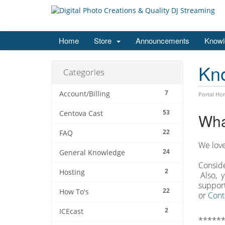
Home
Store
Announcements
Knowl
Kn
Categories
7
Account/Billing
Portal Ho
53
Centova Cast
Wha
22
FAQ
We love
24
General Knowledge
Conside
2
Hosting
Also, y
support
22
How To's
or
Cont
2
ICEcast
******