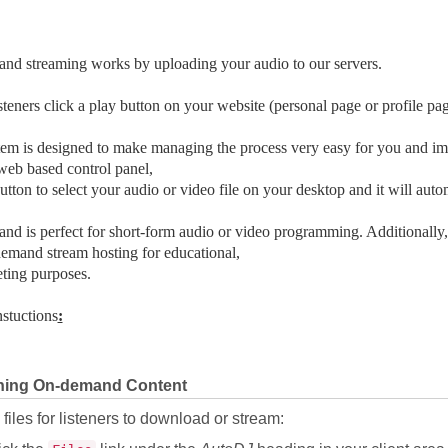
nd streaming works by uploading your audio to our servers.
teners click a play button on your website (personal page or profile pag
em is designed to make managing the process very easy for you and imp
eb based control panel,
button to select your audio or video file on your desktop and it will autom
d is perfect for short-form audio or video programming. Additionally,
emand stream hosting for educational,
ting purposes.
nstuctions
:
hing On-demand Content
files for listeners to download or stream: