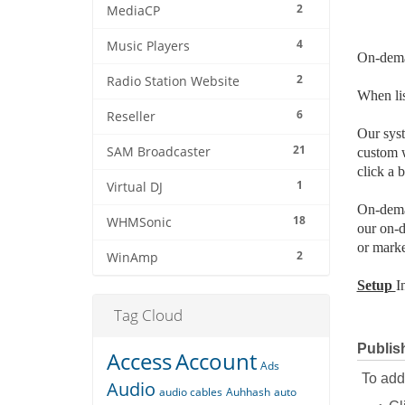
2
MediaCP
4
Music Players
On-dema
2
Radio Station Website
When lis
6
Reseller
Our syst
21
SAM Broadcaster
custom w
click a 
1
Virtual DJ
On-deman
18
WHMSonic
our on-d
or marke
2
WinAmp
Setup
I
Tag Cloud
Publis
Access
Account
Ads
To add 
Audio
audio cables
Auhhash
auto