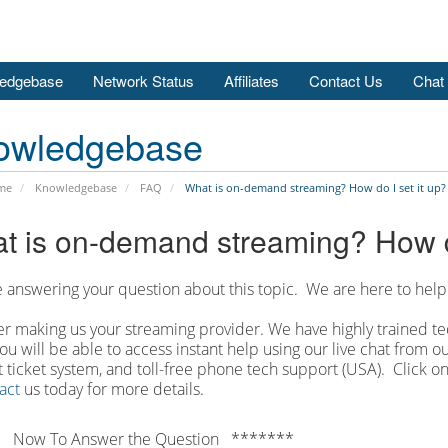
edgebase
Network Status
Affiliates
Contact Us
Chat
owledgebase
me
Knowledgebase
FAQ
What is on-demand streaming? How do I set it up?
t is on-demand streaming? How do
 answering your question about this topic. We are here to help
r making us your streaming provider. We have highly trained tec
ou will be able to access instant help using our live chat from 
 ticket system, and toll-free phone tech support (USA). Click on
act
us today for more details.
 Now To Answer the Question *******