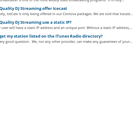
uality DJ Streaming offer Icecast
tly, IceCast is only being offered in our Centova packages. We are told that Icecast...
uality DJ Streaming use a static IP?
 user will have a static IP address and an unique port. Without a static IP address,...
get my station listed on the iTunes Radio directory?
very good question. We, nor any other provider, can make any guarantees of your...