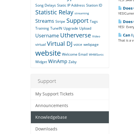
Song Delays
Static IP Address
Station ID
Does Q
Statistic Relay
streaming
YES!Curren
Support
Streams
Stripe
Tags
Does Q
YES! Every
Training
TuneIN
Upgrade
Upload
Utherverse
Username
Can I 
Video
That is a 
Virtual DJ
virtual
voice
webpage
website
Welcome Email
WHMSonic
WinAmp
Widget
Zaby
Support
My Support Tickets
Announcements
Knowledgebase
Downloads