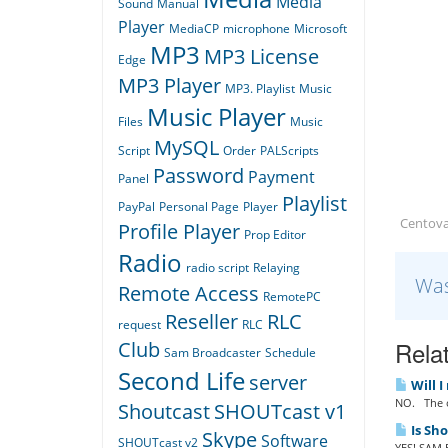
Media
Sound
Manual
Player
MediaCP
microphone
Microsoft
MP3
MP3 License
Edge
MP3 Player
MP3. Playlist
Music
Music Player
Files
Music
MySQL
Script
Order
PALScripts
Password
Payment
Panel
Playlist
PayPal
Personal Page
Player
Centov
Profile Player
Prop Editor
Radio
radio script
Relaying
Was
Remote Access
RemotePC
Reseller
RLC
request
RLC
Relat
Club
Sam Broadcaster
Schedule
Second Life
server
Will I
NO. The o
Shoutcast
SHOUTcast v1
Is Sh
Skype
Software
SHOUTcast v2
YES! SAM B