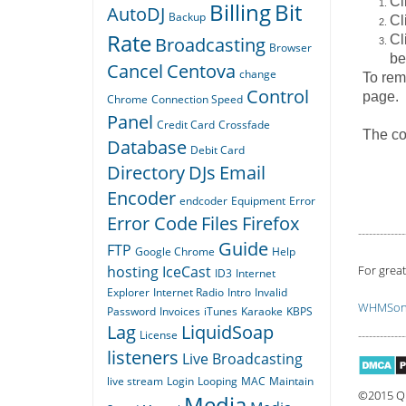
Cl
Billing
Bit
AutoDJ
Backup
Cl
Rate
Cl
Broadcasting
Browser
be
Cancel
Centova
change
To remo
Control
page.
Chrome
Connection Speed
Panel
Credit Card
Crossfade
The co
Database
Debit Card
Directory
DJs
Email
Encoder
endcoder
Equipment
Error
Error Code
Files
Firefox
-------------
Guide
FTP
Google Chrome
Help
hosting
IceCast
For great
ID3
Internet
Explorer
Internet Radio
Intro
Invalid
WHMSoni
Password
Invoices
iTunes
Karaoke
KBPS
Lag
LiquidSoap
License
-------------
listeners
Live Broadcasting
live stream
Login
Looping
MAC
Maintain
©2015 Qu
Media