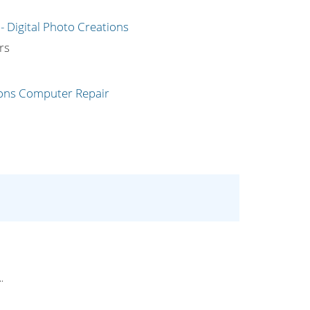
g
rs
.