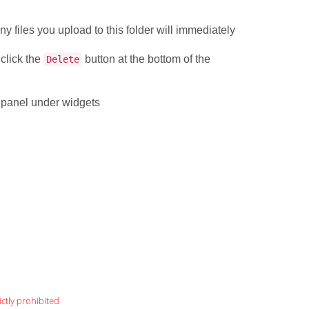
.
ny files you upload to this folder will immediately
 click the
button at the bottom of the
Delete
l panel under widgets
ictly prohibited