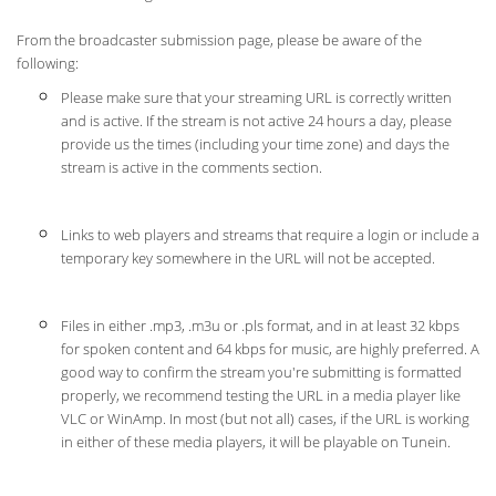
From the broadcaster submission page, please be aware of the
following:
Please make sure that your streaming URL is correctly written
and is active. If the stream is not active 24 hours a day, please
provide us the times (including your time zone) and days the
stream is active in the comments section.
Links to web players and streams that require a login or include a
temporary key somewhere in the URL will not be accepted.
Files in either .mp3, .m3u or .pls format, and in at least 32 kbps
for spoken content and 64 kbps for music, are highly preferred. A
good way to confirm the stream you're submitting is formatted
properly, we recommend testing the URL in a media player like
VLC or WinAmp. In most (but not all) cases, if the URL is working
in either of these media players, it will be playable on Tunein.