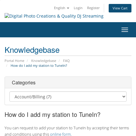
English
Login
Register
View Cart
Toggl
navig
Knowledgebase
Portal Home
Knowledgebase
FAQ
How do I add my station to TuneIn?
Categories
How do I add my station to TuneIn?
You can request to add your station to TuneIn by accepting their terms
and conditions using this
online form.