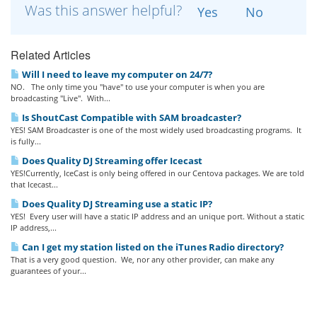
Was this answer helpful?
Yes
No
Related Articles
Will I need to leave my computer on 24/7?
NO. The only time you "have" to use your computer is when you are
broadcasting "Live". With...
Is ShoutCast Compatible with SAM broadcaster?
YES! SAM Broadcaster is one of the most widely used broadcasting programs. It
is fully...
Does Quality DJ Streaming offer Icecast
YES!Currently, IceCast is only being offered in our Centova packages. We are told
that Icecast...
Does Quality DJ Streaming use a static IP?
YES! Every user will have a static IP address and an unique port. Without a static
IP address,...
Can I get my station listed on the iTunes Radio directory?
That is a very good question. We, nor any other provider, can make any
guarantees of your...