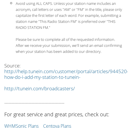
Avoid using ALL CAPS. Unless your station name includes an
acronym, call letters or uses "AM" or "FM" in the title, please only
capitalize the first letter of each word. For example, submitting a
station name "This Radio Station FM" is preferred over "THIS
RADIO STATION FM."
Please be sure to complete all of the requested information.
After we receive your submission, we'll send an email confirming
when your station has been added to our directory.
Source:
http://help.tunein.com/customer/portal/articles/944520
how-do-i-add-my-station-to-tunein-
http://tunein.com/broadcasters/
------------------------------------------
For great service and great prices, check out:
WHMSonic Plans
Centova Plans