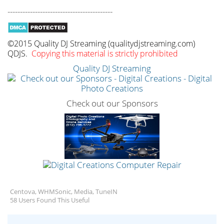
------------------------------------------
©2015 Quality DJ Streaming (qualitydjstreaming.com)
QDJS.
Copying this material is strictly prohibited
Quality DJ Streaming
Check out our Sponsors
Centova, WHMSonic, Media, TuneIN
58 Users Found This Useful