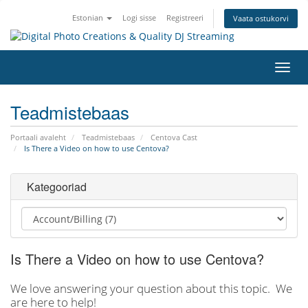
Estonian
Logi sisse
Registreeri
Vaata ostukorvi
Lülit
navig
Teadmistebaas
Portaali avaleht
Teadmistebaas
Centova Cast
Is There a Video on how to use Centova?
Kategooriad
Is There a Video on how to use Centova?
We love answering your question about this topic. We
are here to help!