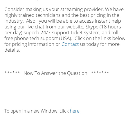
Consider making us your streaming provider. We have
highly trained technicians and the best pricing in the
industry. Also, you will be able to access instant help
using our live chat from our website, Skype (18 hours
per
day) superb 24/7 support ticket system, and toll-
free phone tech support (USA). Click on the links below
for pricing information or
Contact
us today for more
details.
****** Now To Answer the Question *******
To open in a new Window, click
here