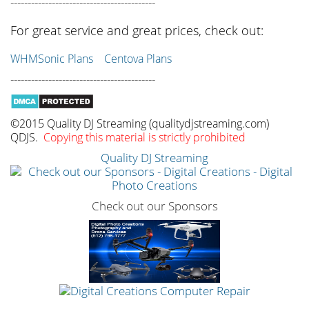
------------------------------------------
For great service and great prices, check out:
WHMSonic Plans
Centova Plans
------------------------------------------
©2015 Quality DJ Streaming (qualitydjstreaming.com)
QDJS.
Copying this material is strictly prohibited
Quality DJ Streaming
Check out our Sponsors