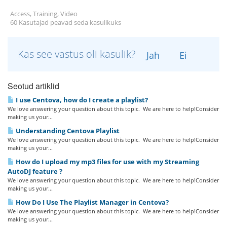
Access, Training, Video
60 Kasutajad peavad seda kasulikuks
Kas see vastus oli kasulik?
Jah
Ei
Seotud artiklid
I use Centova, how do I create a playlist?
We love answering your question about this topic. We are here to help!Consider
making us your...
Understanding Centova Playlist
We love answering your question about this topic. We are here to help!Consider
making us your...
How do I upload my mp3 files for use with my Streaming
AutoDJ feature ?
We love answering your question about this topic. We are here to help!Consider
making us your...
How Do I Use The Playlist Manager in Centova?
We love answering your question about this topic. We are here to help!Consider
making us your...