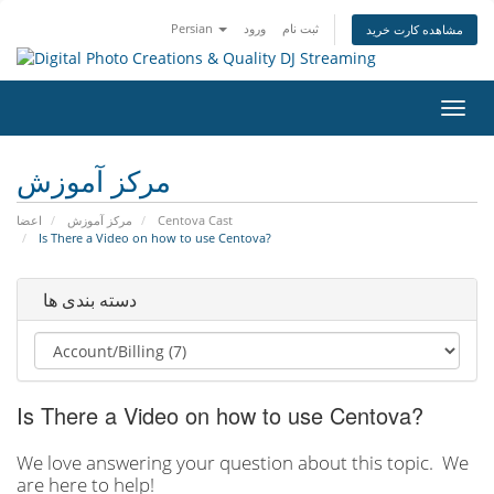
Persian
ورود
ثبت نام
مشاهده کارت خرید
تغییر
وضعی
ناوبر
مرکز آموزش
اعضا
مرکز آموزش
Centova Cast
Is There a Video on how to use Centova?
دسته بندی ها
Is There a Video on how to use Centova?
We love answering your question about this topic. We
are here to help!