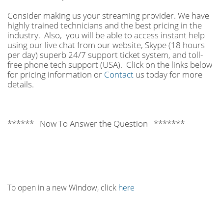
Consider making us your streaming provider. We have
highly trained technicians and the best pricing in the
industry. Also, you will be able to access instant help
using our live chat from our website, Skype (18 hours
per
day) superb 24/7 support ticket system, and toll-
free phone tech support (USA). Click on the links below
for pricing information or
Contact
us today for more
details.
****** Now To Answer the Question *******
To open in a new Window, click
here