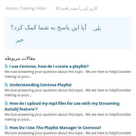
Access, Training, Video
60 کاربر این را مفید یافتند
آیا این پاسخ به شما کمک کرد؟
بلی
خیر
مقالات مربوطه
I use Centova, how do I create a playlist?
We love answering your question about this topic. We are here to help!Consider
making us your...
Understanding Centova Playlist
We love answering your question about this topic. We are here to help!Consider
making us your...
How do I upload my mp3 files for use with my Streaming
AutoDJ feature ?
We love answering your question about this topic. We are here to help!Consider
making us your...
How Do I Use The Playlist Manager in Centova?
We love answering your question about this topic. We are here to help!Consider