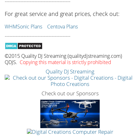
------------------------------------------
For great service and great prices, check out:
WHMSonic Plans
Centova Plans
------------------------------------------
©2015 Quality DJ Streaming (qualitydjstreaming.com)
QDJS.
Copying this material is strictly prohibited
Quality DJ Streaming
Check out our Sponsors