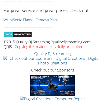
------------------------------------------
For great service and great prices, check out:
WHMSonic Plans
Centova Plans
------------------------------------------
©2015 Quality DJ Streaming (qualitydjstreaming.com)
QDJS.
Copying this material is strictly prohibited
Quality DJ Streaming
Check out our Sponsors