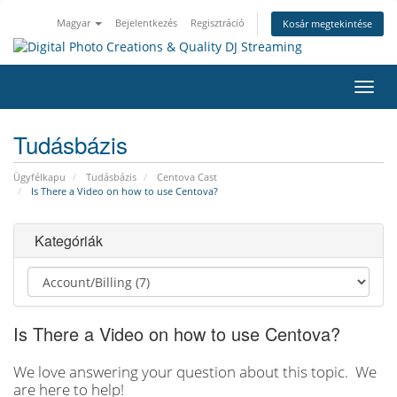
Magyar
Bejelentkezés
Regisztráció
Kosár megtekintése
Váltá
a
navig
Tudásbázis
Ügyfélkapu
Tudásbázis
Centova Cast
Is There a Video on how to use Centova?
Kategóriák
Is There a Video on how to use Centova?
We love answering your question about this topic. We
are here to help!