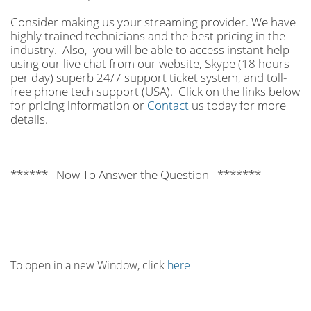
Consider making us your streaming provider. We have
highly trained technicians and the best pricing in the
industry. Also, you will be able to access instant help
using our live chat from our website, Skype (18 hours
per
day) superb 24/7 support ticket system, and toll-
free phone tech support (USA). Click on the links below
for pricing information or
Contact
us today for more
details.
****** Now To Answer the Question *******
To open in a new Window, click
here