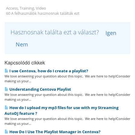
Access, Training, Video
60 A felhasználók hasznosnak találták ezt
Hasznosnak találta ezt a választ?
Igen
Nem
Kapcsolódó cikkek
I use Centova, how do I create a playlist?
We love answering your question about this topic. We are here to help!Consider
making us your...
Understanding Centova Playlist
We love answering your question about this topic. We are here to help!Consider
making us your...
How do I upload my mp3 files for use with my Streaming
AutoDJ feature ?
We love answering your question about this topic. We are here to help!Consider
making us your...
How Do I Use The Playlist Manager in Centova?